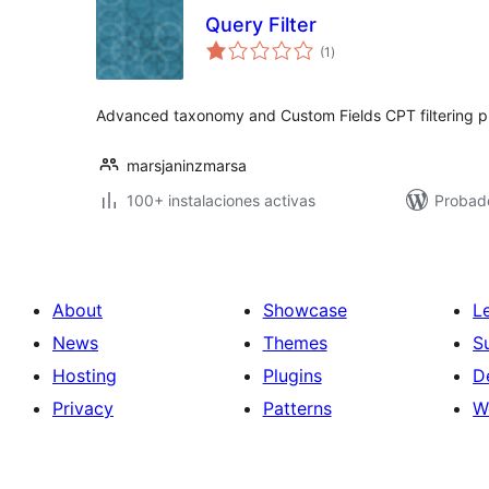
Query Filter
total
(1
)
de
valoraciones
Advanced taxonomy and Custom Fields CPT filtering pl
marsjaninzmarsa
100+ instalaciones activas
Probad
About
Showcase
L
News
Themes
S
Hosting
Plugins
D
Privacy
Patterns
W