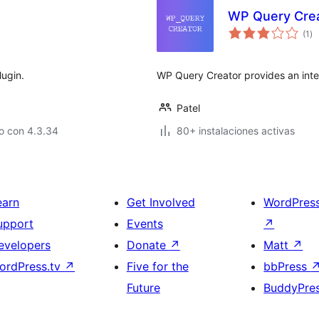
WP Query Cre
to
(1
)
de
va
ugin.
WP Query Creator provides an inte
Patel
o con 4.3.34
80+ instalaciones activas
earn
Get Involved
WordPres
upport
Events
↗
evelopers
Donate
↗
Matt
↗
ordPress.tv
↗
Five for the
bbPress
Future
BuddyPre