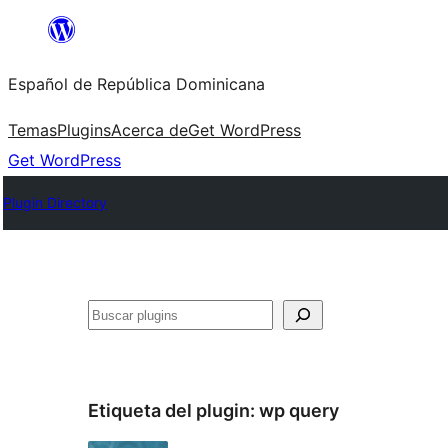
Saltar
al
Español de República Dominicana
contenido
Temas
Plugins
Acerca de
Get WordPress
Get WordPress
Plugin Directory
Buscar
Etiqueta del plugin:
wp query