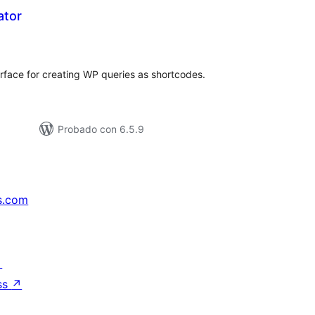
ator
tal
loraciones
rface for creating WP queries as shortcodes.
Probado con 6.5.9
s.com
↗
ss
↗