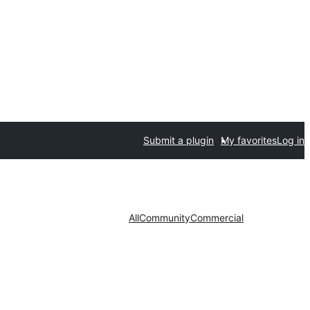
Submit a plugin
My favorites
Log in
All
Community
Commercial