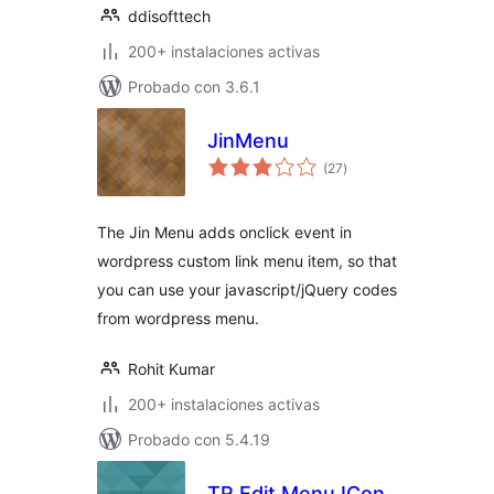
ddisofttech
200+ instalaciones activas
Probado con 3.6.1
JinMenu
total
(27
)
de
valoraciones
The Jin Menu adds onclick event in
wordpress custom link menu item, so that
you can use your javascript/jQuery codes
from wordpress menu.
Rohit Kumar
200+ instalaciones activas
Probado con 5.4.19
TR Edit Menu ICon