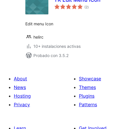
total
(2
)
de
valoraciones
Edit menu Icon
helirc
10+ instalaciones activas
Probado con 3.5.2
About
Showcase
News
Themes
Hosting
Plugins
Privacy
Patterns
Learn
Get Involved