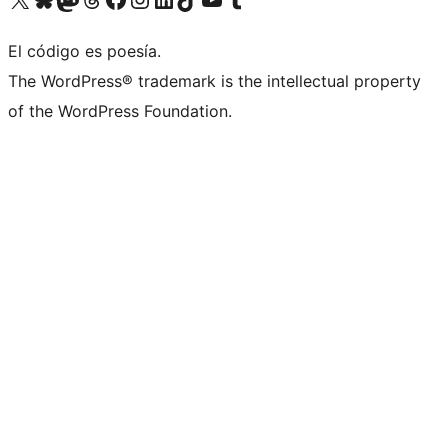
El código es poesía.
The WordPress® trademark is the intellectual property
of the WordPress Foundation.