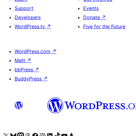
Support
Events
Developers
Donate
↗
WordPress.tv
↗
Five for the Future
WordPress.com
↗
Matt
↗
bbPress
↗
BuddyPress
↗
Visit our X (formerly Twitter) account
Visit our Bluesky account
Visit our Mastodon account
Visit our Threads account
Visit our Facebook page
Visit our Instagram account
Visit our LinkedIn account
Visit our TikTok account
Visit our YouTube channel
Visit our Tumblr account