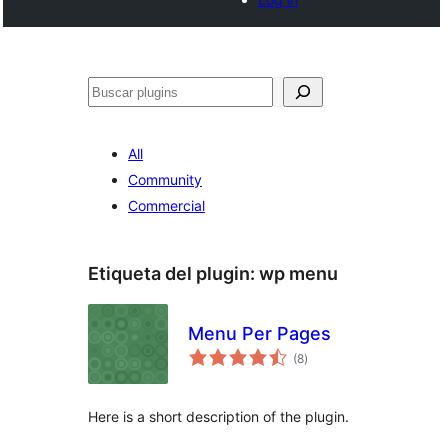
Buscar
All
Community
Commercial
Etiqueta del plugin:
wp menu
Menu Per Pages
total
(8
)
de
valoraciones
Here is a short description of the plugin.