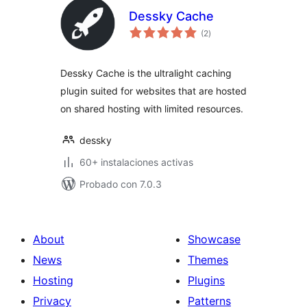
Dessky Cache
total
(2
)
de
valoraciones
Dessky Cache is the ultralight caching
plugin suited for websites that are hosted
on shared hosting with limited resources.
dessky
60+ instalaciones activas
Probado con 7.0.3
About
Showcase
News
Themes
Hosting
Plugins
Privacy
Patterns