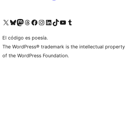
Visit our X (formerly Twitter) account
Visit our Bluesky account
Visit our Mastodon account
Visit our Threads account
Visit our Facebook page
Visit our Instagram account
Visit our LinkedIn account
Visit our TikTok account
Visit our YouTube channel
Visit our Tumblr account
El código es poesía.
The WordPress® trademark is the intellectual property
of the WordPress Foundation.