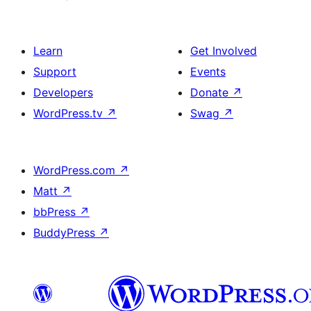
Learn
Get Involved
Support
Events
Developers
Donate
↗
WordPress.tv
↗
Swag
↗
WordPress.com
↗
Matt
↗
bbPress
↗
BuddyPress
↗