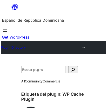
Saltar
al
Español de República Dominicana
contenido
Get WordPress
Plugin Directory
Buscar
All
Community
Commercial
Etiqueta del plugin:
WP Cache
Plugin