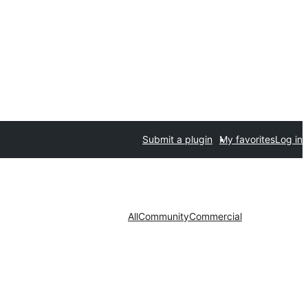
Submit a plugin
My favorites
Log in
All
Community
Commercial