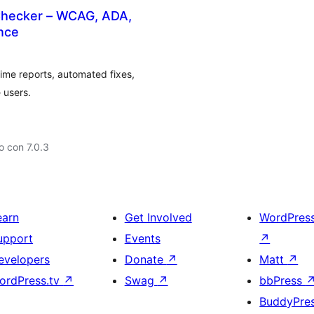
y Checker – WCAG, ADA,
nce
time reports, automated fixes,
 users.
 con 7.0.3
earn
Get Involved
WordPres
upport
Events
↗
evelopers
Donate
↗
Matt
↗
ordPress.tv
↗
Swag
↗
bbPress
BuddyPre