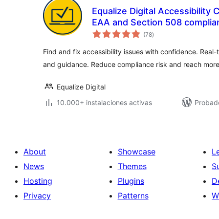
Equalize Digital Accessibilit
EAA and Section 508 complia
total
(78
)
de
valoraciones
Find and fix accessibility issues with confidence. Real-
and guidance. Reduce compliance risk and reach more
Equalize Digital
10.000+ instalaciones activas
Probado
About
Showcase
L
News
Themes
S
Hosting
Plugins
D
Privacy
Patterns
W