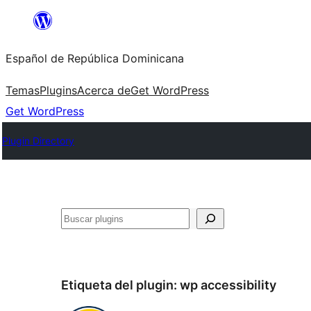
Saltar
al
Español de República Dominicana
contenido
Temas
Plugins
Acerca de
Get WordPress
Get WordPress
Plugin Directory
Buscar
Etiqueta del plugin:
wp accessibility