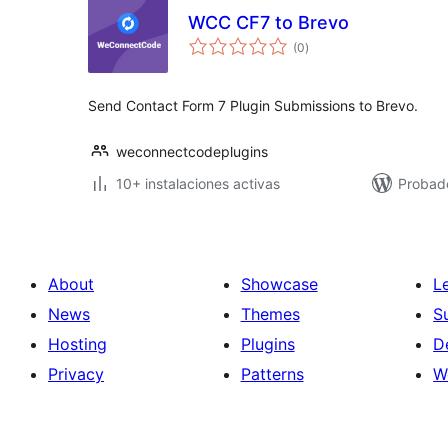
WCC CF7 to Brevo
total
(0
)
de
valoraciones
Send Contact Form 7 Plugin Submissions to Brevo.
weconnectcodeplugins
10+ instalaciones activas
Probad
About
Showcase
L
News
Themes
S
Hosting
Plugins
D
Privacy
Patterns
W