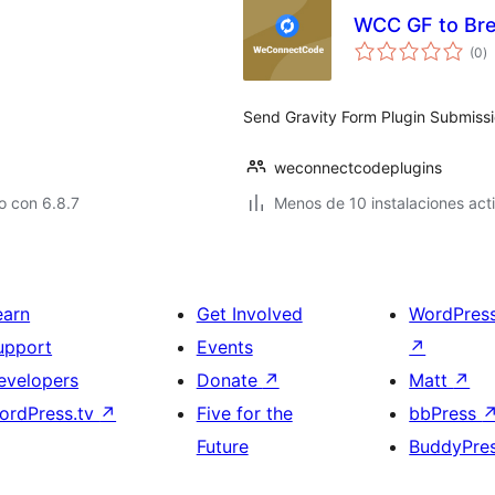
WCC GF to Br
to
(0
)
d
va
Send Gravity Form Plugin Submissi
weconnectcodeplugins
o con 6.8.7
Menos de 10 instalaciones act
earn
Get Involved
WordPres
upport
Events
↗
evelopers
Donate
↗
Matt
↗
ordPress.tv
↗
Five for the
bbPress
Future
BuddyPre