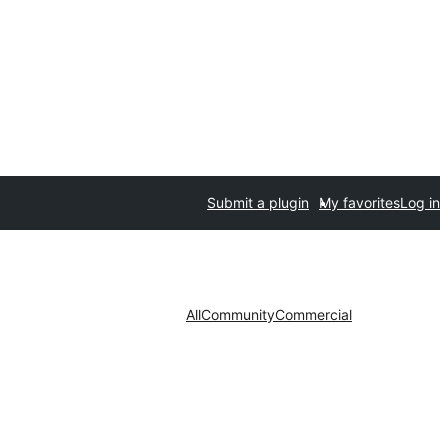
Submit a plugin
My favorites
Log in
All
Community
Commercial