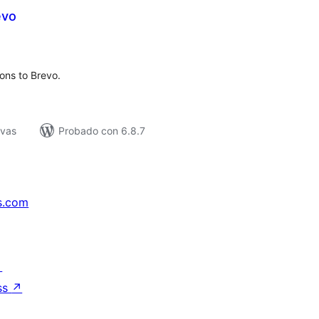
evo
tal
e
loraciones
ons to Brevo.
ivas
Probado con 6.8.7
s.com
↗
ss
↗