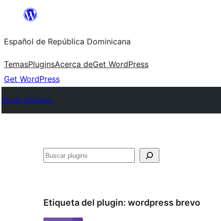
Saltar
al
Español de República Dominicana
contenido
Temas
Plugins
Acerca de
Get WordPress
Get WordPress
Plugin Directory
Buscar
Etiqueta del plugin:
wordpress brevo