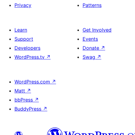
Privacy
Patterns
Learn
Get Involved
Support
Events
Developers
Donate
↗
WordPress.tv
↗
Swag
↗
WordPress.com
↗
Matt
↗
bbPress
↗
BuddyPress
↗