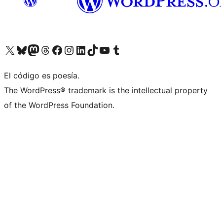
Visit our X (formerly Twitter) account
Visit our Bluesky account
Visit our Mastodon account
Visit our Threads account
Visit our Facebook page
Visit our Instagram account
Visit our LinkedIn account
Visit our TikTok account
Visit our YouTube channel
Visit our Tumblr account
El código es poesía.
The WordPress® trademark is the intellectual property
of the WordPress Foundation.