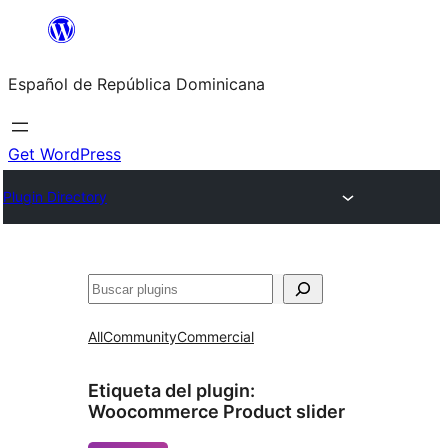
Saltar
al
Español de República Dominicana
contenido
Get WordPress
Plugin Directory
Buscar
All
Community
Commercial
Etiqueta del plugin:
Woocommerce Product slider