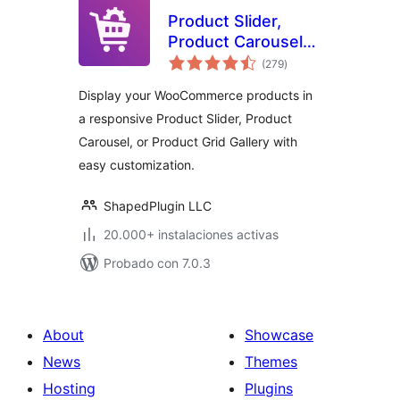
Product Slider,
Product Carousel
total
and Product Grid
(279
)
de
valoraciones
Gallery for
Display your WooCommerce products in
WooCommerce –
a responsive Product Slider, Product
WooProduct Slider
Carousel, or Product Grid Gallery with
easy customization.
ShapedPlugin LLC
20.000+ instalaciones activas
Probado con 7.0.3
About
Showcase
News
Themes
Hosting
Plugins