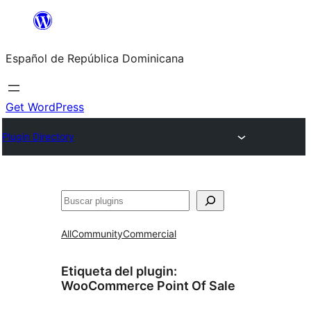
Saltar
al
Español de República Dominicana
contenido
Get WordPress
Plugin Directory
Buscar
All
Community
Commercial
Etiqueta del plugin:
WooCommerce Point Of Sale