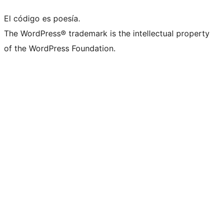
El código es poesía.
The WordPress® trademark is the intellectual property
of the WordPress Foundation.