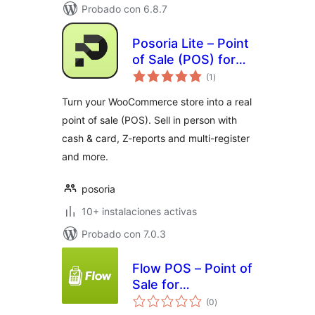
Probado con 6.8.7
Posoria Lite – Point
of Sale (POS) for
total
WooCommerce
(1
)
de
valoraciones
Turn your WooCommerce store into a real
point of sale (POS). Sell in person with
cash & card, Z-reports and multi-register
and more.
posoria
10+ instalaciones activas
Probado con 7.0.3
Flow POS – Point of
Sale for
total
WooCommerce
(0
)
de
valoraciones