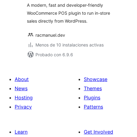
A modern, fast and developer-friendly
WooCommerce POS plugin to run in-store
sales directly from WordPress.
racmanuel.dev
Menos de 10 instalaciones activas
Probado con 6.9.6
About
Showcase
News
Themes
Hosting
Plugins
Privacy
Patterns
Learn
Get Involved