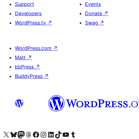
Support
Events
Developers
Donate
↗
WordPress.tv
↗
Swag
↗
WordPress.com
↗
Matt
↗
bbPress
↗
BuddyPress
↗
Visit our X (formerly Twitter) account
Visit our Bluesky account
Visit our Mastodon account
Visit our Threads account
Visit our Facebook page
Visit our Instagram account
Visit our LinkedIn account
Visit our TikTok account
Visit our YouTube channel
Visit our Tumblr account