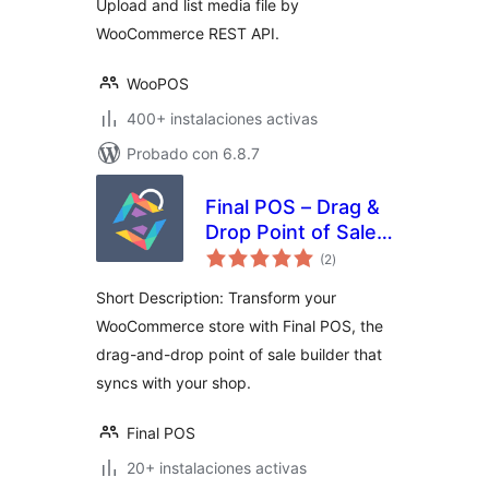
Upload and list media file by
WooCommerce REST API.
WooPOS
400+ instalaciones activas
Probado con 6.8.7
Final POS – Drag &
Drop Point of Sale
total
Builder
(2
)
de
valoraciones
Short Description: Transform your
WooCommerce store with Final POS, the
drag-and-drop point of sale builder that
syncs with your shop.
Final POS
20+ instalaciones activas