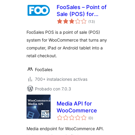
FooSales – Point of
Sale (POS) for
total
WooCommerce
(13
)
de
valoraciones
FooSales POS is a point of sale (POS)
system for WooCommerce that turns any
computer, iPad or Android tablet into a
retail checkout.
FooSales
700+ instalaciones activas
Probado con 7.0.3
Media API for
WooCommerce
total
(0
)
de
valoraciones
Media endpoint for WooCommerce API.