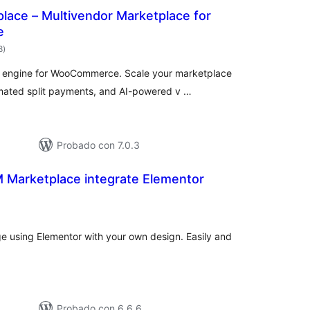
ace – Multivendor Marketplace for
e
total
8
)
de
valoraciones
r engine for WooCommerce. Scale your marketplace
ated split payments, and AI-powered v …
Probado con 7.0.3
arketplace integrate Elementor
otal
e
aloraciones
e using Elementor with your own design. Easily and
Probado con 6.6.6