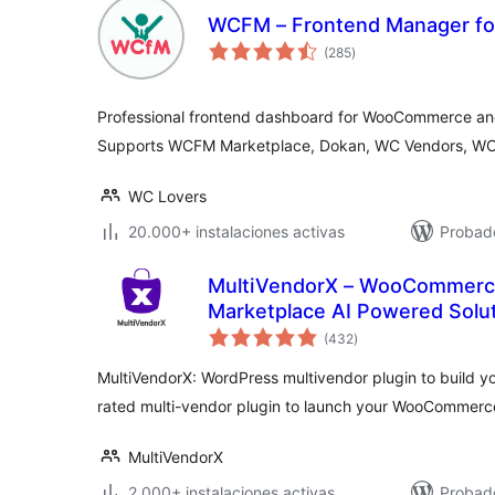
WCFM – Frontend Manager 
total
(285
)
de
valoraciones
Professional frontend dashboard for WooCommerce an
Supports WCFM Marketplace, Dokan, WC Vendors, WC
WC Lovers
20.000+ instalaciones activas
Probado
MultiVendorX – WooCommerce
Marketplace AI Powered Solu
total
(432
)
de
valoraciones
MultiVendorX: WordPress multivendor plugin to build 
rated multi-vendor plugin to launch your WooCommerc
MultiVendorX
2.000+ instalaciones activas
Probado