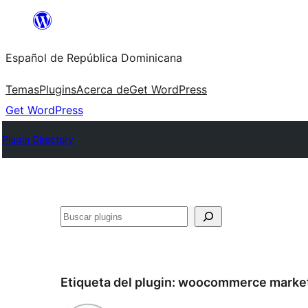
Saltar
al
Español de República Dominicana
contenido
Temas
Plugins
Acerca de
Get WordPress
Get WordPress
Plugin Directory
Buscar
Etiqueta del plugin:
woocommerce market