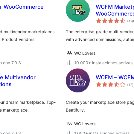
for WooCommerce
WCFM Marketpl
WooCommerc
(44
d multivendor marketplaces.
The enterprise-grade multi-vendo
 Product Vendors.
with advanced commissions, autom
WC Lovers
 con 7.0.3
10.000+ instalaciones activas
 Multivendor
WCFM – WCFM M
t
tions
(12
)
d
v
your dream marketplace. Top-
Create your marketplace store pag
e marketplace.
Beatifully.
WC Lovers
 con 7.0.3
1.000+ instalaciones activas