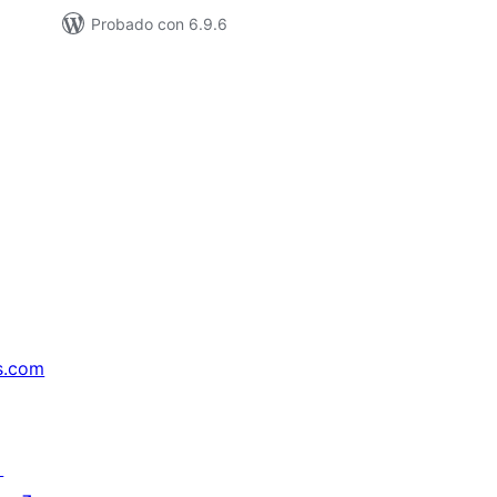
Probado con 6.9.6
s.com
↗