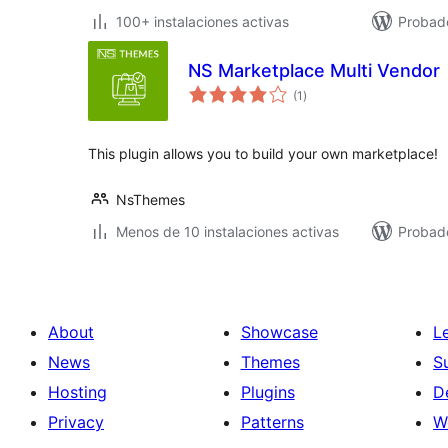
100+ instalaciones activas
Probado
NS Marketplace Multi Vendor
total
(1
)
de
valoraciones
This plugin allows you to build your own marketplace!
NsThemes
Menos de 10 instalaciones activas
Probad
About
Showcase
L
News
Themes
S
Hosting
Plugins
D
Privacy
Patterns
W