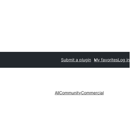
Submit a plugin
My favorites
Log in
All
Community
Commercial