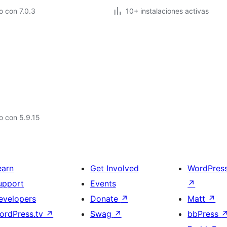
 con 7.0.3
10+ instalaciones activas
o con 5.9.15
earn
Get Involved
WordPres
upport
Events
↗
evelopers
Donate
↗
Matt
↗
ordPress.tv
↗
Swag
↗
bbPress