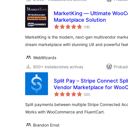
MarketKing — Ultimate WooC
Marketplace Solution
total
(18
)
de
valoraciones
MarketKing is the modern, next-gen multivendor market
dream marketplace with stunning UX and powerful feat
WebWizards
800+ instalaciones activas
Probado
Split Pay – Stripe Connect Spl
Vendor Marketplace for Woo
total
(20
)
de
valoraciones
Split payments between multiple Stripe Connected Acc
Works with WooCommerce and FluentCart.
Brandon Ernst