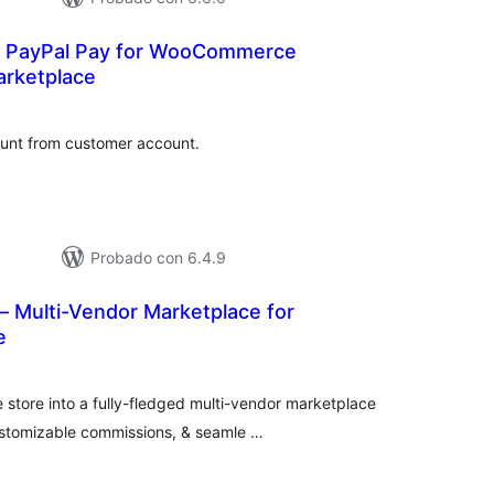
t PayPal Pay for WooCommerce
arketplace
tal
e
loraciones
ount from customer account.
Probado con 6.4.9
— Multi-Vendor Marketplace for
e
tal
e
loraciones
tore into a fully-fledged multi-vendor marketplace
stomizable commissions, & seamle …