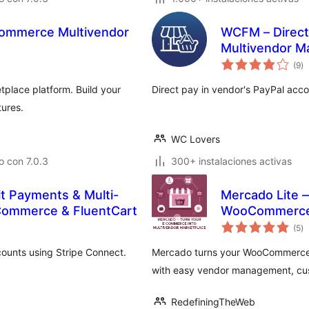
ommerce Multivendor
WCFM – Direc
Multivendor M
to
(9
)
d
va
place platform. Build your
Direct pay in vendor's PayPal acc
ures.
WC Lovers
 con 7.0.3
300+ instalaciones activas
it Payments & Multi-
Mercado Lite 
Commerce & FluentCart
WooCommerc
to
(5
)
d
va
ounts using Stripe Connect.
Mercado turns your WooCommerce s
with easy vendor management, cu
RedefiningTheWeb