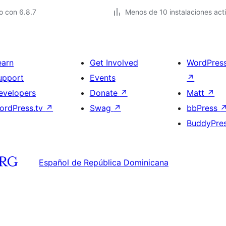
o con 6.8.7
Menos de 10 instalaciones act
earn
Get Involved
WordPres
upport
Events
↗
evelopers
Donate
↗
Matt
↗
ordPress.tv
↗
Swag
↗
bbPress
BuddyPre
Español de República Dominicana