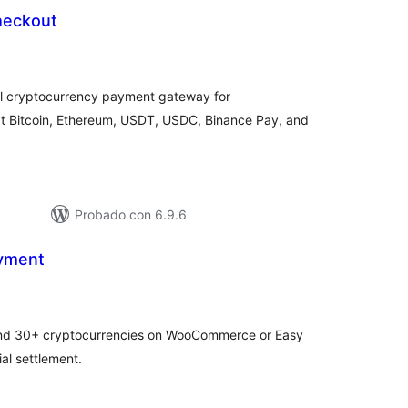
heckout
otal
de
aloraciones
l cryptocurrency payment gateway for
 Bitcoin, Ethereum, USDT, USDC, Binance Pay, and
Probado con 6.9.6
yment
tal
e
loraciones
and 30+ cryptocurrencies on WooCommerce or Easy
al settlement.