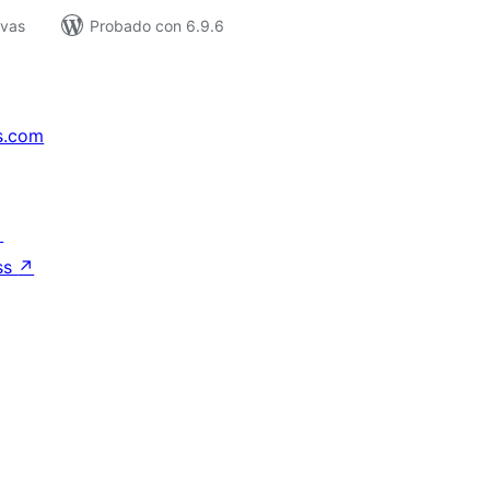
ivas
Probado con 6.9.6
s.com
↗
ss
↗