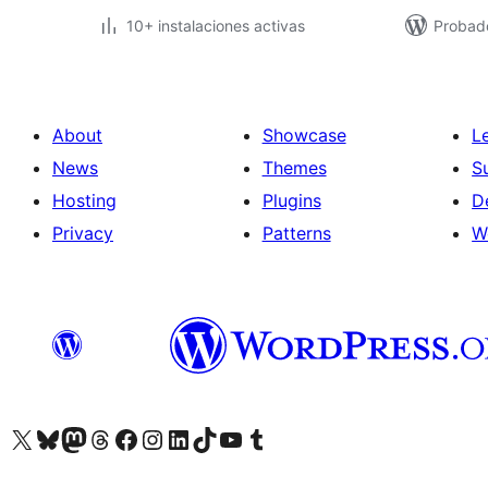
10+ instalaciones activas
Probad
About
Showcase
L
News
Themes
S
Hosting
Plugins
D
Privacy
Patterns
W
Visit our X (formerly Twitter) account
Visit our Bluesky account
Visit our Mastodon account
Visit our Threads account
Visit our Facebook page
Visit our Instagram account
Visit our LinkedIn account
Visit our TikTok account
Visit our YouTube channel
Visit our Tumblr account