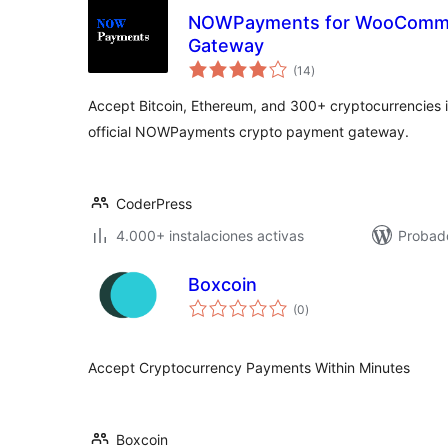
NOWPayments for WooComme
Gateway
total
(14
)
de
valoraciones
Accept Bitcoin, Ethereum, and 300+ cryptocurrencies
official NOWPayments crypto payment gateway.
CoderPress
4.000+ instalaciones activas
Probad
Boxcoin
total
(0
)
de
valoraciones
Accept Cryptocurrency Payments Within Minutes
Boxcoin