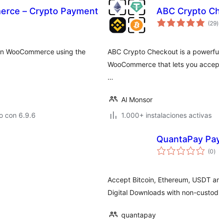
rce – Crypto Payment
ABC Crypto C
t
(29
)
v
 in WooCommerce using the
ABC Crypto Checkout is a powerfu
WooCommerce that lets you accept
…
Al Monsor
o con 6.9.6
1.000+ instalaciones activas
QuantaPay Pa
to
(0
)
d
va
Accept Bitcoin, Ethereum, USDT 
Digital Downloads with non-custodi
quantapay