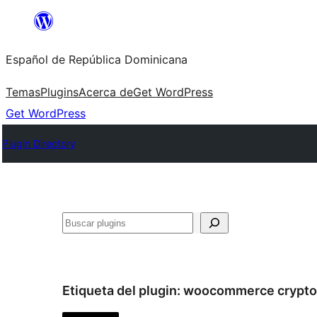
Saltar
al
Español de República Dominicana
contenido
Temas
Plugins
Acerca de
Get WordPress
Get WordPress
Plugin Directory
Buscar
Etiqueta del plugin:
woocommerce crypto