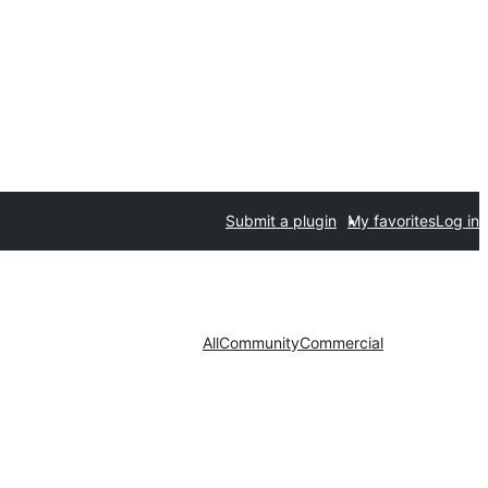
Submit a plugin
My favorites
Log in
All
Community
Commercial