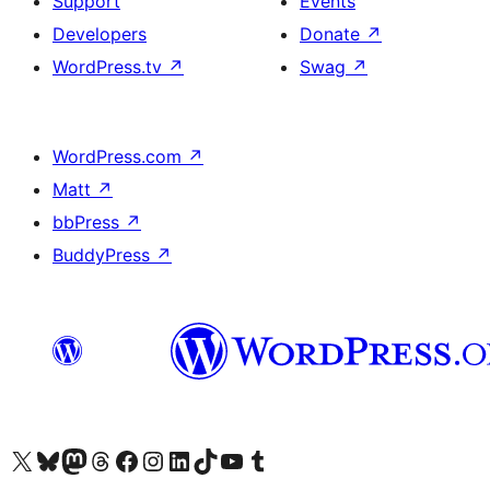
Support
Events
Developers
Donate
↗
WordPress.tv
↗
Swag
↗
WordPress.com
↗
Matt
↗
bbPress
↗
BuddyPress
↗
Visit our X (formerly Twitter) account
Visit our Bluesky account
Visit our Mastodon account
Visit our Threads account
Visit our Facebook page
Visit our Instagram account
Visit our LinkedIn account
Visit our TikTok account
Visit our YouTube channel
Visit our Tumblr account