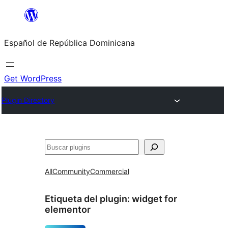
Saltar
al
Español de República Dominicana
contenido
Get WordPress
Plugin Directory
Buscar
All
Community
Commercial
Etiqueta del plugin:
widget for
elementor