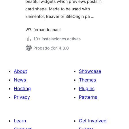
beatiful widgets which previews posts in
card shape. Made to be used with
Elementor, Beaver or SiteOrigin pa …
fernandoanael
10+ instalaciones activas
Probado con 4.8.0
About
Showcase
News
Themes
Hosting
Plugins
Privacy
Patterns
Learn
Get Involved