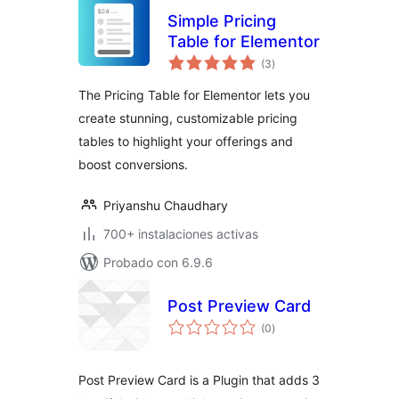
Simple Pricing
Table for Elementor
total
(3
)
de
valoraciones
The Pricing Table for Elementor lets you
create stunning, customizable pricing
tables to highlight your offerings and
boost conversions.
Priyanshu Chaudhary
700+ instalaciones activas
Probado con 6.9.6
Post Preview Card
total
(0
)
de
valoraciones
Post Preview Card is a Plugin that adds 3