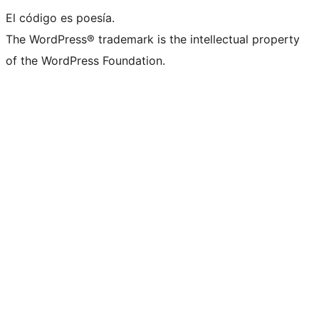
El código es poesía.
The WordPress® trademark is the intellectual property
of the WordPress Foundation.