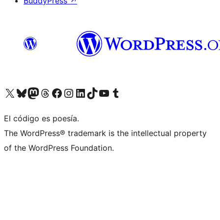
BuddyPress
↗
Visit our X (formerly Twitter) account
Visit our Bluesky account
Visit our Mastodon account
Visit our Threads account
Visit our Facebook page
Visit our Instagram account
Visit our LinkedIn account
Visit our TikTok account
Visit our YouTube channel
Visit our Tumblr account
El código es poesía.
The WordPress® trademark is the intellectual property
of the WordPress Foundation.