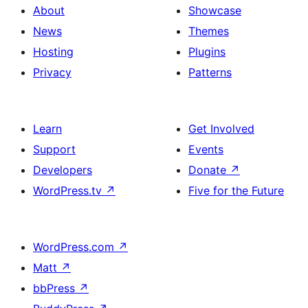
About
Showcase
News
Themes
Hosting
Plugins
Privacy
Patterns
Learn
Get Involved
Support
Events
Developers
Donate
↗
WordPress.tv
↗
Five for the Future
WordPress.com
↗
Matt
↗
bbPress
↗