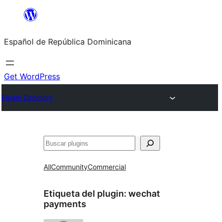
Saltar
al
Español de República Dominicana
contenido
Get WordPress
Plugin Directory
Buscar
All
Community
Commercial
Etiqueta del plugin:
wechat
payments