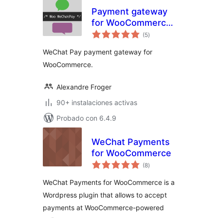
Payment gateway
for WooCommerce
total
– Woo WeChatPay
(5
)
de
valoraciones
WeChat Pay payment gateway for
WooCommerce.
Alexandre Froger
90+ instalaciones activas
Probado con 6.4.9
WeChat Payments
for WooCommerce
total
(8
)
de
valoraciones
WeChat Payments for WooCommerce is a
Wordpress plugin that allows to accept
payments at WooCommerce-powered