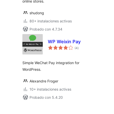
online stores.
shudong
80+ instalaciones activas
Probado con 4.7.34
WP Weixin Pay
total
(4
)
de
valoraciones
Simple WeChat Pay integration for
WordPress.
Alexandre Froger
10+ instalaciones activas
Probado con 5.4.20