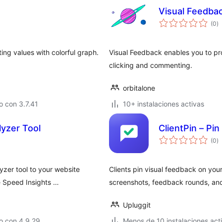
Visual Feedba
to
(0
)
d
va
ing values with colorful graph.
Visual Feedback enables you to pr
clicking and commenting.
orbitalone
 con 3.7.41
10+ instalaciones activas
yzer Tool
ClientPin – Pi
to
(0
)
d
va
yzer tool to your website
Clients pin visual feedback on you
e Speed Insights …
screenshots, feedback rounds, and
Upluggit
o con 4.9.29
Menos de 10 instalaciones act