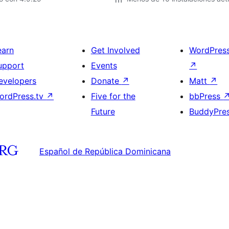
earn
Get Involved
WordPres
upport
Events
↗
evelopers
Donate
↗
Matt
↗
ordPress.tv
↗
Five for the
bbPress
Future
BuddyPre
Español de República Dominicana