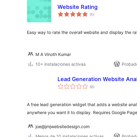
Website Rating
total
(1
)
de
valoraciones
Easy way to rate the overall website and display the rat
M A Vinoth Kumar
10+ instalaciones activas
Probado
Lead Generation Website Anal
total
(0
)
de
valoraciones
A free lead generation widget that adds a website anal
anywhere you want it to display. Requires Google Pag
joe@jmjwebsitedesign.com
Menos de 10 instalaciones activas
Probad