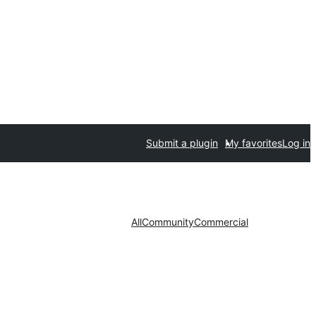
Submit a plugin
My favorites
Log in
All
Community
Commercial