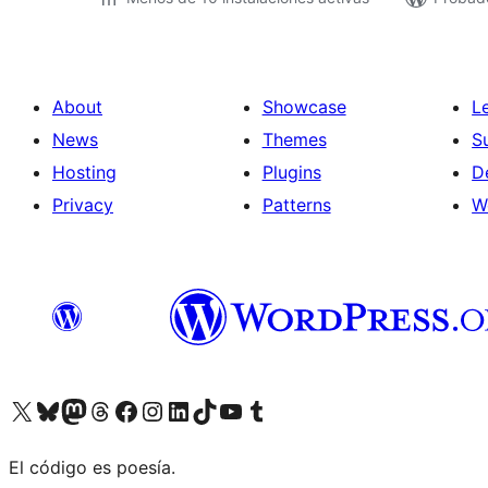
About
Showcase
L
News
Themes
S
Hosting
Plugins
D
Privacy
Patterns
W
Visit our X (formerly Twitter) account
Visit our Bluesky account
Visit our Mastodon account
Visit our Threads account
Visit our Facebook page
Visit our Instagram account
Visit our LinkedIn account
Visit our TikTok account
Visit our YouTube channel
Visit our Tumblr account
El código es poesía.