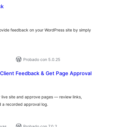
ck
tal
e
loraciones
ovide feedback on your WordPress site by simply
Probado con 5.0.25
n Client Feedback & Get Page Approval
tal
e
loraciones
r live site and approve pages — review links,
 a recorded approval log.
ivas
Probado con 7.0.2