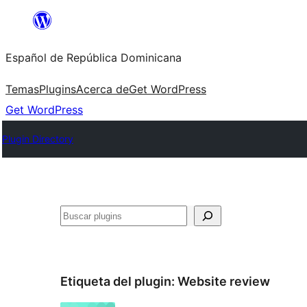
Saltar
al
Español de República Dominicana
contenido
Temas
Plugins
Acerca de
Get WordPress
Get WordPress
Plugin Directory
Buscar
Etiqueta del plugin:
Website review