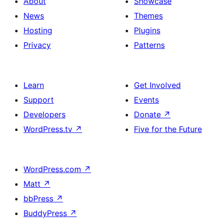
About
Showcase
News
Themes
Hosting
Plugins
Privacy
Patterns
Learn
Get Involved
Support
Events
Developers
Donate
↗
WordPress.tv
↗
Five for the Future
WordPress.com
↗
Matt
↗
bbPress
↗
BuddyPress
↗