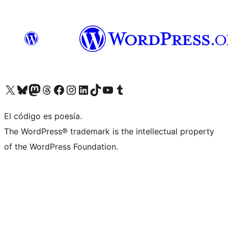
Visit our X (formerly Twitter) account
Visit our Bluesky account
Visit our Mastodon account
Visit our Threads account
Visit our Facebook page
Visit our Instagram account
Visit our LinkedIn account
Visit our TikTok account
Visit our YouTube channel
Visit our Tumblr account
El código es poesía.
The WordPress® trademark is the intellectual property
of the WordPress Foundation.