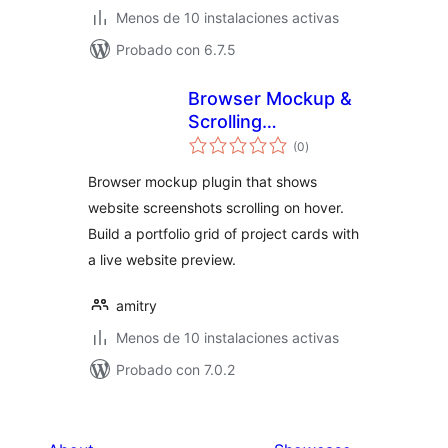
Menos de 10 instalaciones activas
Probado con 6.7.5
Browser Mockup &
Scrolling
total
Screenshot
(0
)
de
valoraciones
Portfolio – Amitry
Browser mockup plugin that shows
Project Grid
website screenshots scrolling on hover.
Build a portfolio grid of project cards with
a live website preview.
amitry
Menos de 10 instalaciones activas
Probado con 7.0.2