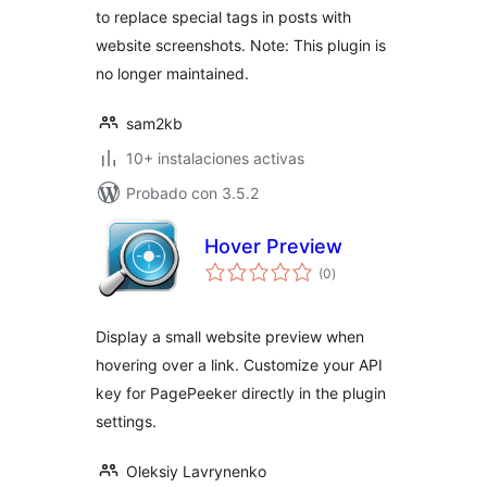
to replace special tags in posts with
website screenshots. Note: This plugin is
no longer maintained.
sam2kb
10+ instalaciones activas
Probado con 3.5.2
Hover Preview
total
(0
)
de
valoraciones
Display a small website preview when
hovering over a link. Customize your API
key for PagePeeker directly in the plugin
settings.
Oleksiy Lavrynenko