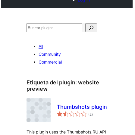
Buscar
All
Community
Commercial
Etiqueta del plugin:
website
preview
Thumbshots plugin
total
(2
)
de
valoraciones
This plugin uses the Thumbshots.RU API