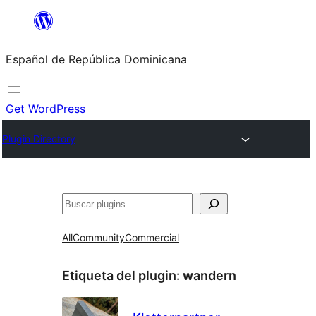
Saltar
al
Español de República Dominicana
contenido
Get WordPress
Plugin Directory
Buscar
All
Community
Commercial
Etiqueta del plugin:
wandern