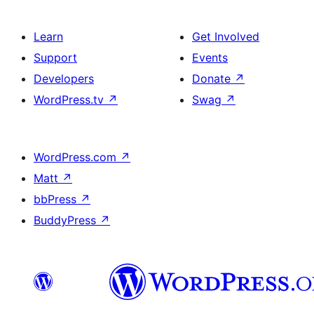
Learn
Get Involved
Support
Events
Developers
Donate
↗
WordPress.tv
↗
Swag
↗
WordPress.com
↗
Matt
↗
bbPress
↗
BuddyPress
↗