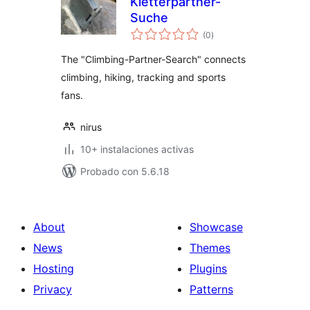
Kletterpartner-
Suche
total
(0
)
de
valoraciones
The "Climbing-Partner-Search" connects
climbing, hiking, tracking and sports
fans.
nirus
10+ instalaciones activas
Probado con 5.6.18
About
Showcase
News
Themes
Hosting
Plugins
Privacy
Patterns