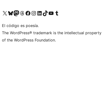
Visit our X (formerly Twitter) account
Visit our Bluesky account
Visit our Mastodon account
Visit our Threads account
Visit our Facebook page
Visit our Instagram account
Visit our LinkedIn account
Visit our TikTok account
Visit our YouTube channel
Visit our Tumblr account
El código es poesía.
The WordPress® trademark is the intellectual property
of the WordPress Foundation.