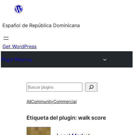
Saltar
al
Español de República Dominicana
contenido
Get WordPress
Plugin Directory
Buscar
All
Community
Commercial
Etiqueta del plugin:
walk score