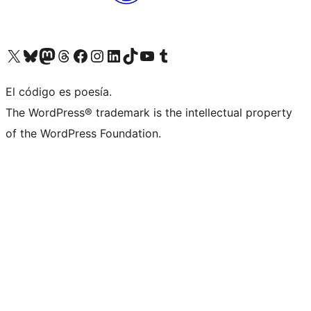
Visit our X (formerly Twitter) account
Visit our Bluesky account
Visit our Mastodon account
Visit our Threads account
Visit our Facebook page
Visit our Instagram account
Visit our LinkedIn account
Visit our TikTok account
Visit our YouTube channel
Visit our Tumblr account
El código es poesía.
The WordPress® trademark is the intellectual property
of the WordPress Foundation.