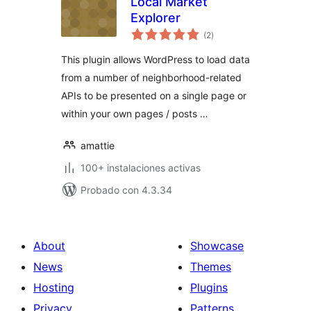
Local Market
Explorer
total
(2
)
de
valoraciones
This plugin allows WordPress to load data
from a number of neighborhood-related
APIs to be presented on a single page or
within your own pages / posts …
amattie
100+ instalaciones activas
Probado con 4.3.34
About
Showcase
News
Themes
Hosting
Plugins
Privacy
Patterns