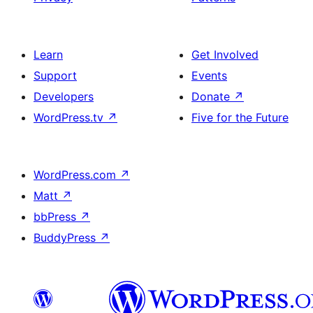
Learn
Get Involved
Support
Events
Developers
Donate
↗
WordPress.tv
↗
Five for the Future
WordPress.com
↗
Matt
↗
bbPress
↗
BuddyPress
↗