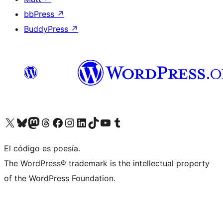
bbPress
↗
BuddyPress
↗
Visit our X (formerly Twitter) account
Visit our Bluesky account
Visit our Mastodon account
Visit our Threads account
Visit our Facebook page
Visit our Instagram account
Visit our LinkedIn account
Visit our TikTok account
Visit our YouTube channel
Visit our Tumblr account
El código es poesía.
The WordPress® trademark is the intellectual property
of the WordPress Foundation.