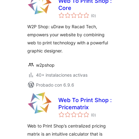
Web To Print Shop :
Core
total
(0
)
de
valoraciones
W2P Shop: uDraw by Racad Tech,
empowers your website by combining
web to print technology with a powerful
graphic designer.
w2pshop
40+ instalaciones activas
Probado con 6.9.6
Web To Print Shop :
Pricematrix
total
(0
)
de
valoraciones
Web to Print Shop’s centralized pricing
matrix is an intuitive calculator that is