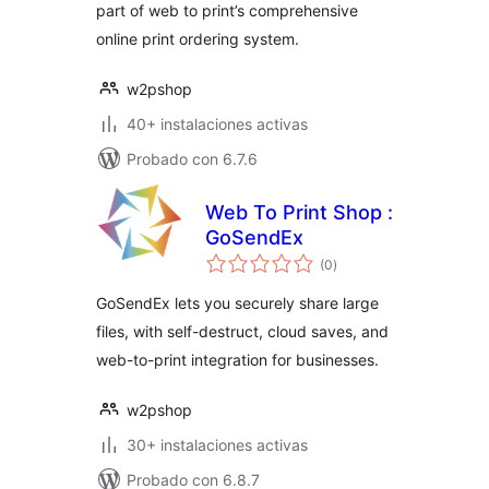
part of web to print’s comprehensive
online print ordering system.
w2pshop
40+ instalaciones activas
Probado con 6.7.6
Web To Print Shop :
GoSendEx
total
(0
)
de
valoraciones
GoSendEx lets you securely share large
files, with self-destruct, cloud saves, and
web-to-print integration for businesses.
w2pshop
30+ instalaciones activas
Probado con 6.8.7