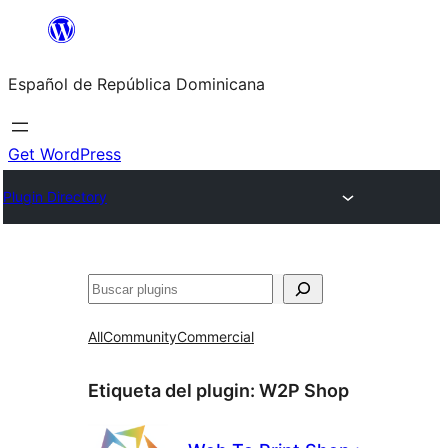
Saltar
al
Español de República Dominicana
contenido
Get WordPress
Plugin Directory
Buscar
All
Community
Commercial
Etiqueta del plugin:
W2P Shop