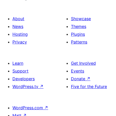
About
Showcase
News
Themes
Hosting
Plugins
Privacy
Patterns
Learn
Get Involved
Support
Events
Developers
Donate
↗
WordPress.tv
↗
Five for the Future
WordPress.com
↗
Matt
↗