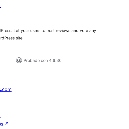
s
tal
loraciones
dPress. Let your users to post reviews and vote any
rdPress site.
Probado con 4.6.30
s.com
↗
ss
↗