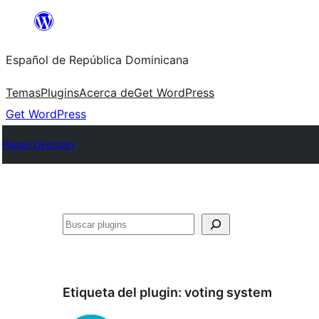
Saltar
al
Español de República Dominicana
contenido
Temas
Plugins
Acerca de
Get WordPress
Get WordPress
Plugin Directory
Buscar
Etiqueta del plugin:
voting system