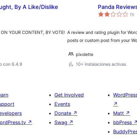
ght, By A Like/Dislike
Panda Review
to
(1
)
de
va
 ON YOUR CONTENT, BY VOTE!
A review and rating plugin for Wor
posts or custom post from your Wo
pixolette
o con 6.4.9
10+ instalaciones activas
earn
Get Involved
WordPres
upport
Events
↗
evelopers
Donate
↗
Matt
↗
ordPress.tv
↗
Swag
↗
bbPress
BuddyPre