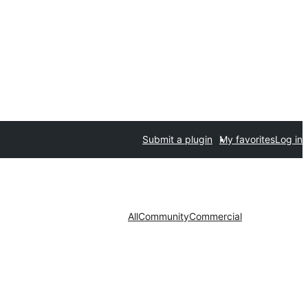
Submit a plugin
My favorites
Log in
All
Community
Commercial