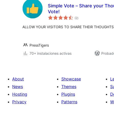
Simple Vote – Share your Thou
Vote!
total
(2
)
de
valoraciones
ALLOW YOUR VISITORS TO SHARE THEIR THOUGHTS
PressTigers
70+ instalaciones activas
Probad
About
Showcase
L
News
Themes
S
Hosting
Plugins
D
Privacy
Patterns
W