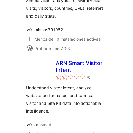
Simple visitor analytics for WordPress:
visits, visitors, countries, URLs, referrers
and daily stats.
michas791982
Menos de 10 instalaciones activas
Probado con 7.0.3
ARN Smart Visitor
Intent
total
(0
)
de
valoraciones
Understand visitor intent, analyze
website performance, and turn real
visitor and Site Kit data into actionable
intelligence.
arnsmart