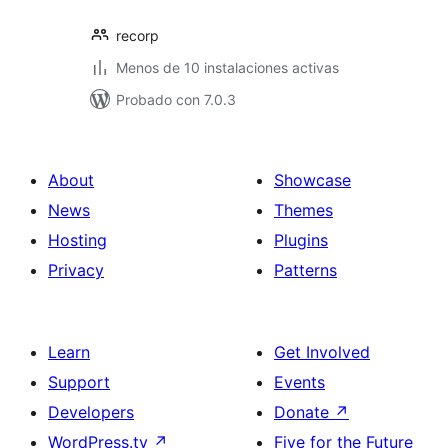
recorp
Menos de 10 instalaciones activas
Probado con 7.0.3
About
Showcase
News
Themes
Hosting
Plugins
Privacy
Patterns
Learn
Get Involved
Support
Events
Developers
Donate
↗
WordPress.tv
↗
Five for the Future