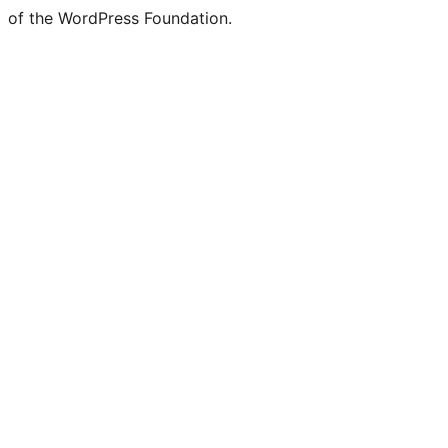
of the WordPress Foundation.