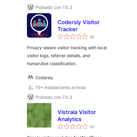
Probado con 7.0.3
Codersly Visitor
Tracker
total
(0
)
de
valoraciones
Privacy-aware visitor tracking with local
visitor logs, referrer details, and
human/bot classification.
Codersly
10+ instalaciones activas
Probado con 7.0.3
Vistrala Visitor
Analytics
total
(0
)
de
valoraciones