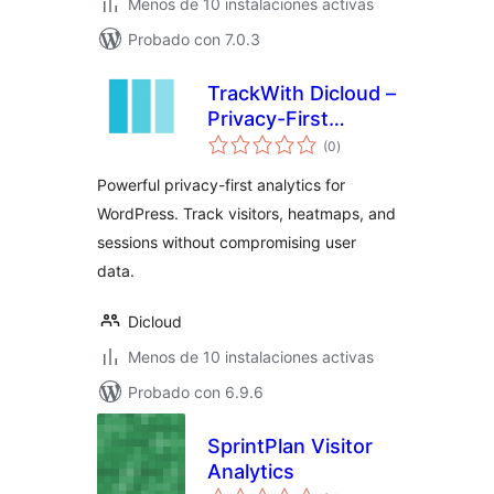
Menos de 10 instalaciones activas
Probado con 7.0.3
TrackWith Dicloud –
Privacy-First
total
Analytics for
(0
)
de
valoraciones
WordPress
Powerful privacy-first analytics for
WordPress. Track visitors, heatmaps, and
sessions without compromising user
data.
Dicloud
Menos de 10 instalaciones activas
Probado con 6.9.6
SprintPlan Visitor
Analytics
total