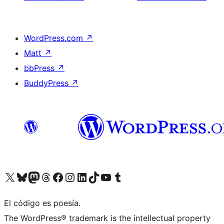
WordPress.com
↗
Matt
↗
bbPress
↗
BuddyPress
↗
Visit our X (formerly Twitter) account
Visit our Bluesky account
Visit our Mastodon account
Visit our Threads account
Visit our Facebook page
Visit our Instagram account
Visit our LinkedIn account
Visit our TikTok account
Visit our YouTube channel
Visit our Tumblr account
El código es poesía.
The WordPress® trademark is the intellectual property