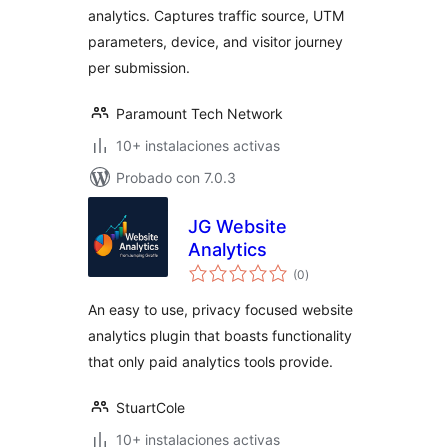
analytics. Captures traffic source, UTM
parameters, device, and visitor journey
per submission.
Paramount Tech Network
10+ instalaciones activas
Probado con 7.0.3
JG Website
Analytics
total
(0
)
de
valoraciones
An easy to use, privacy focused website
analytics plugin that boasts functionality
that only paid analytics tools provide.
StuartCole
10+ instalaciones activas