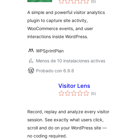
(0
)
de
valoraciones
A simple and powerful visitor analytics
plugin to capture site activity,
WooCommerce events, and user
interactions inside WordPress.
WPSprintPlan
Menos de 10 instalaciones activas
Probado con 6.9.6
Visitor Lens
total
(0
)
de
valoraciones
Record, replay and analyze every visitor
session. See exactly what users click,
scroll and do on your WordPress site —
no coding required.