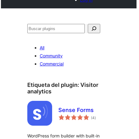
Buscar
All
Community
Commercial
Etiqueta del plugin:
Visitor
analytics
Sense Forms
total
(4
)
de
valoraciones
WordPress form builder with built-in