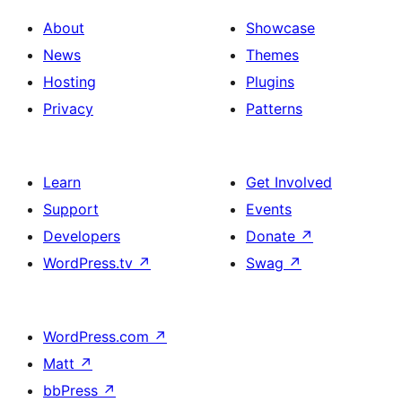
About
Showcase
News
Themes
Hosting
Plugins
Privacy
Patterns
Learn
Get Involved
Support
Events
Developers
Donate
↗
WordPress.tv
↗
Swag
↗
WordPress.com
↗
Matt
↗
bbPress
↗