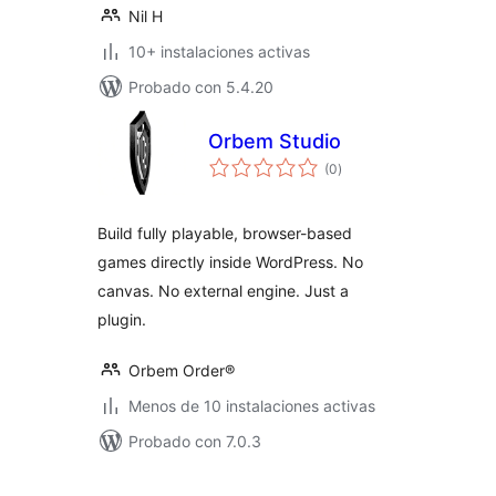
Nil H
10+ instalaciones activas
Probado con 5.4.20
Orbem Studio
total
(0
)
de
valoraciones
Build fully playable, browser-based
games directly inside WordPress. No
canvas. No external engine. Just a
plugin.
Orbem Order®
Menos de 10 instalaciones activas
Probado con 7.0.3