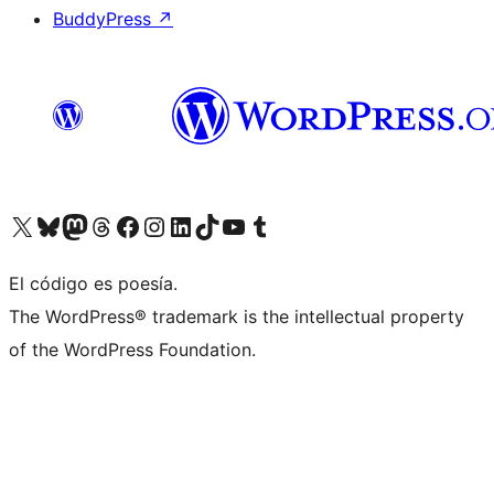
BuddyPress
↗
Visit our X (formerly Twitter) account
Visit our Bluesky account
Visit our Mastodon account
Visit our Threads account
Visit our Facebook page
Visit our Instagram account
Visit our LinkedIn account
Visit our TikTok account
Visit our YouTube channel
Visit our Tumblr account
El código es poesía.
The WordPress® trademark is the intellectual property
of the WordPress Foundation.