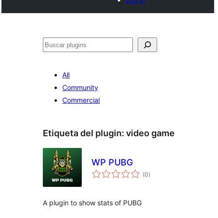
Buscar
All
Community
Commercial
Etiqueta del plugin:
video game
WP PUBG
total
(0
)
de
valoraciones
A plugin to show stats of PUBG