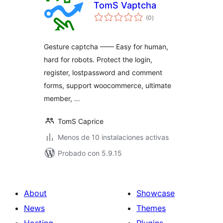
TomS Vaptcha
total
(0
)
de
valoraciones
Gesture captcha —— Easy for human,
hard for robots. Protect the login,
register, lostpassword and comment
forms, support woocommerce, ultimate
member, …
TomS Caprice
Menos de 10 instalaciones activas
Probado con 5.9.15
About
Showcase
News
Themes