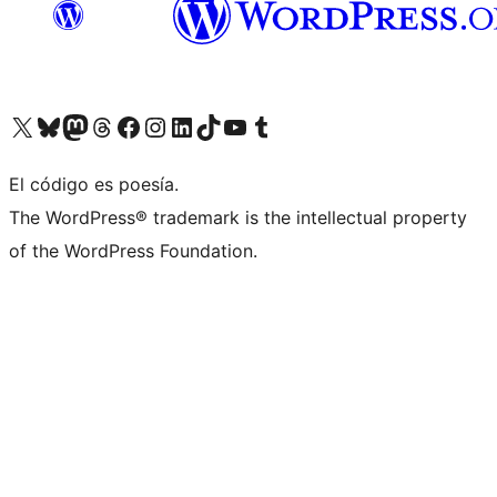
Visit our X (formerly Twitter) account
Visit our Bluesky account
Visit our Mastodon account
Visit our Threads account
Visit our Facebook page
Visit our Instagram account
Visit our LinkedIn account
Visit our TikTok account
Visit our YouTube channel
Visit our Tumblr account
El código es poesía.
The WordPress® trademark is the intellectual property
of the WordPress Foundation.