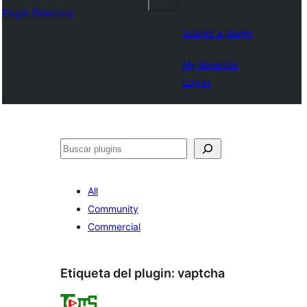
Plugin Directory
Submit a plugin
My favorites
Log in
Buscar
All
Community
Commercial
Etiqueta del plugin:
vaptcha