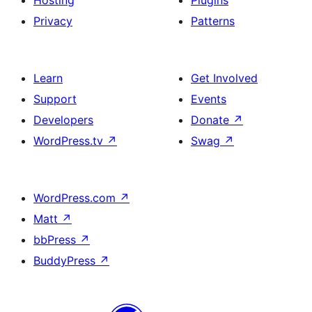
Hosting
Plugins
Privacy
Patterns
Learn
Get Involved
Support
Events
Developers
Donate
↗
WordPress.tv
↗
Swag
↗
WordPress.com
↗
Matt
↗
bbPress
↗
BuddyPress
↗