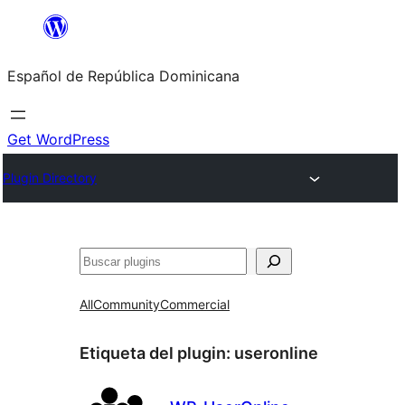
Saltar
al
Español de República Dominicana
contenido
Get WordPress
Plugin Directory
Buscar
All
Community
Commercial
Etiqueta del plugin:
useronline