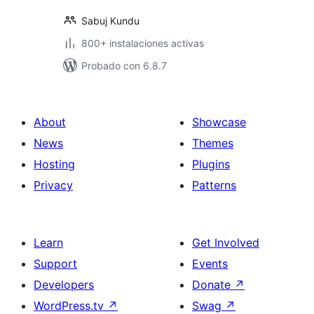
Sabuj Kundu
800+ instalaciones activas
Probado con 6.8.7
About
Showcase
News
Themes
Hosting
Plugins
Privacy
Patterns
Learn
Get Involved
Support
Events
Developers
Donate
↗
WordPress.tv
↗
Swag
↗