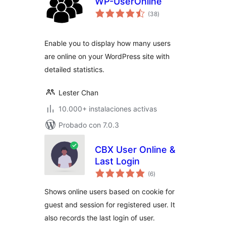
WP-UserOnline
total
(38
)
de
valoraciones
Enable you to display how many users
are online on your WordPress site with
detailed statistics.
Lester Chan
10.000+ instalaciones activas
Probado con 7.0.3
CBX User Online &
Last Login
total
(6
)
de
valoraciones
Shows online users based on cookie for
guest and session for registered user. It
also records the last login of user.