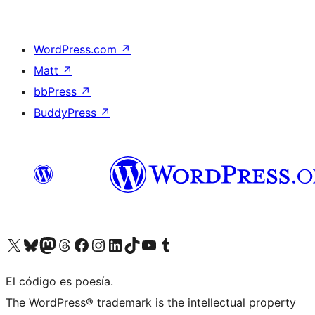
WordPress.com
↗
Matt
↗
bbPress
↗
BuddyPress
↗
Visit our X (formerly Twitter) account
Visit our Bluesky account
Visit our Mastodon account
Visit our Threads account
Visit our Facebook page
Visit our Instagram account
Visit our LinkedIn account
Visit our TikTok account
Visit our YouTube channel
Visit our Tumblr account
El código es poesía.
The WordPress® trademark is the intellectual property