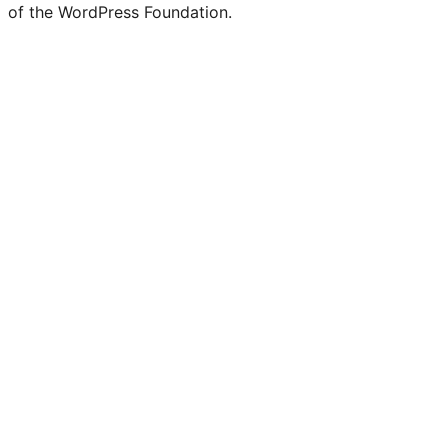
of the WordPress Foundation.