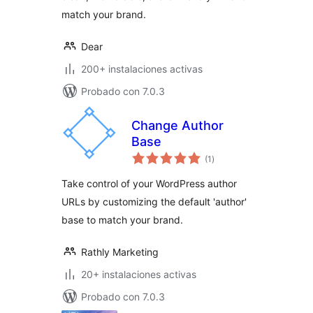
match your brand.
Dear
200+ instalaciones activas
Probado con 7.0.3
Change Author
Base
total
(1
)
de
valoraciones
Take control of your WordPress author
URLs by customizing the default 'author'
base to match your brand.
Rathly Marketing
20+ instalaciones activas
Probado con 7.0.3