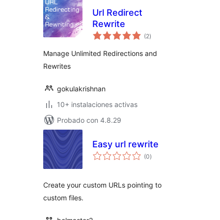
Url Redirect
Rewrite
total
(2
)
de
valoraciones
Manage Unlimited Redirections and
Rewrites
gokulakrishnan
10+ instalaciones activas
Probado con 4.8.29
Easy url rewrite
total
(0
)
de
valoraciones
Create your custom URLs pointing to
custom files.