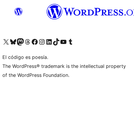
Visit our X (formerly Twitter) account
Visit our Bluesky account
Visit our Mastodon account
Visit our Threads account
Visit our Facebook page
Visit our Instagram account
Visit our LinkedIn account
Visit our TikTok account
Visit our YouTube channel
Visit our Tumblr account
El código es poesía.
The WordPress® trademark is the intellectual property
of the WordPress Foundation.