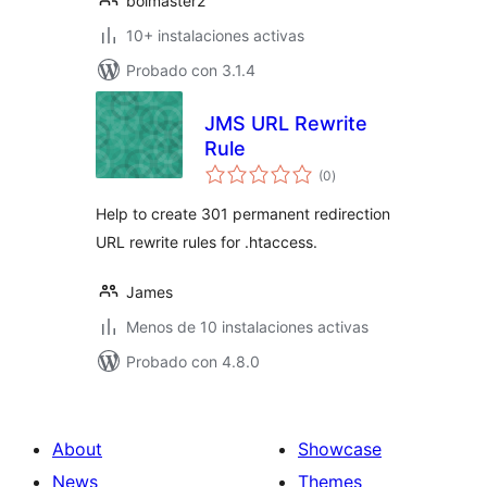
bolmaster2
10+ instalaciones activas
Probado con 3.1.4
JMS URL Rewrite
Rule
total
(0
)
de
valoraciones
Help to create 301 permanent redirection
URL rewrite rules for .htaccess.
James
Menos de 10 instalaciones activas
Probado con 4.8.0
About
Showcase
News
Themes