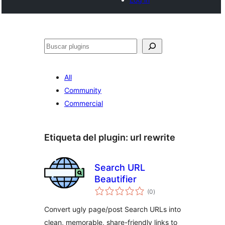
Buscar
All
Community
Commercial
Etiqueta del plugin:
url rewrite
Search URL
Beautifier
total
(0
)
de
valoraciones
Convert ugly page/post Search URLs into
clean, memorable, share-friendly links to