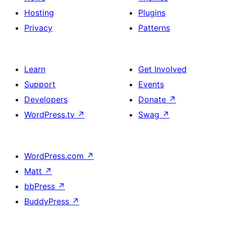
Hosting
Plugins
Privacy
Patterns
Learn
Get Involved
Support
Events
Developers
Donate
↗
WordPress.tv
↗
Swag
↗
WordPress.com
↗
Matt
↗
bbPress
↗
BuddyPress
↗