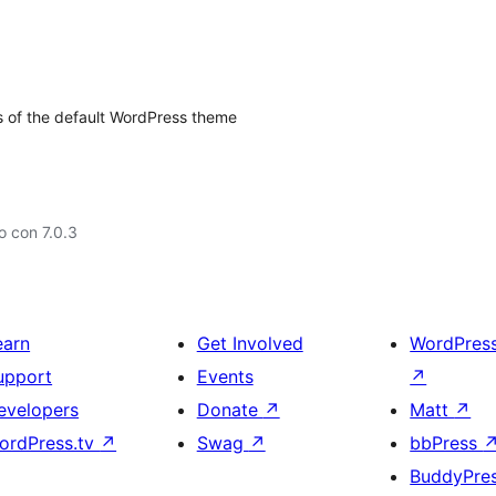
s of the default WordPress theme
 con 7.0.3
earn
Get Involved
WordPres
upport
Events
↗
evelopers
Donate
↗
Matt
↗
ordPress.tv
↗
Swag
↗
bbPress
BuddyPre