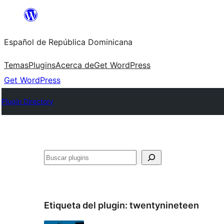
Saltar
al
Español de República Dominicana
contenido
Temas
Plugins
Acerca de
Get WordPress
Get WordPress
Plugin Directory
Buscar
Etiqueta del plugin:
twentynineteen