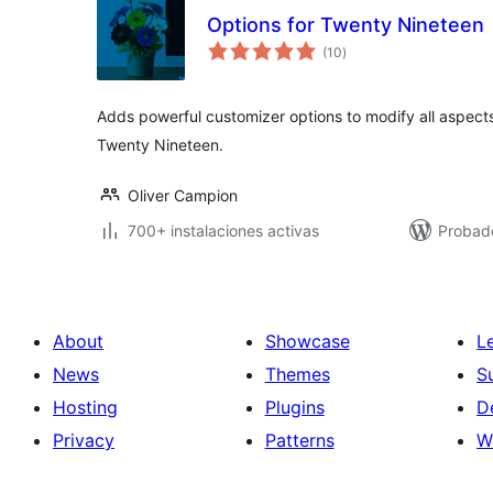
Options for Twenty Nineteen
total
(10
)
de
valoraciones
Adds powerful customizer options to modify all aspect
Twenty Nineteen.
Oliver Campion
700+ instalaciones activas
Probado
About
Showcase
L
News
Themes
S
Hosting
Plugins
D
Privacy
Patterns
W