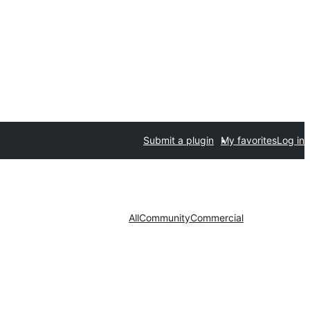
Submit a plugin
My favorites
Log in
All
Community
Commercial