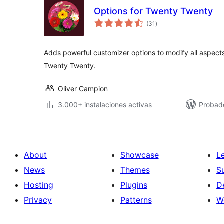
Options for Twenty Twenty
total
(31
)
de
valoraciones
Adds powerful customizer options to modify all aspect
Twenty Twenty.
Oliver Campion
3.000+ instalaciones activas
Probado
About
Showcase
L
News
Themes
S
Hosting
Plugins
D
Privacy
Patterns
W