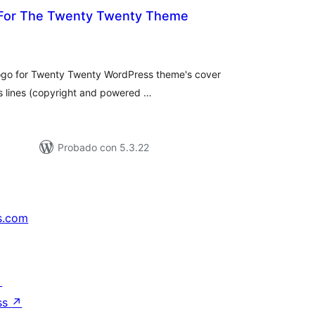
 For The Twenty Twenty Theme
tal
e
loraciones
 logo for Twenty Twenty WordPress theme's cover
ts lines (copyright and powered …
Probado con 5.3.22
s.com
↗
ss
↗