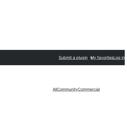
Submit a plugin
My favorites
Log in
All
Community
Commercial