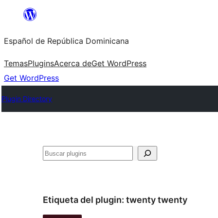
Saltar
al
Español de República Dominicana
contenido
Temas
Plugins
Acerca de
Get WordPress
Get WordPress
Plugin Directory
Buscar
Etiqueta del plugin:
twenty twenty