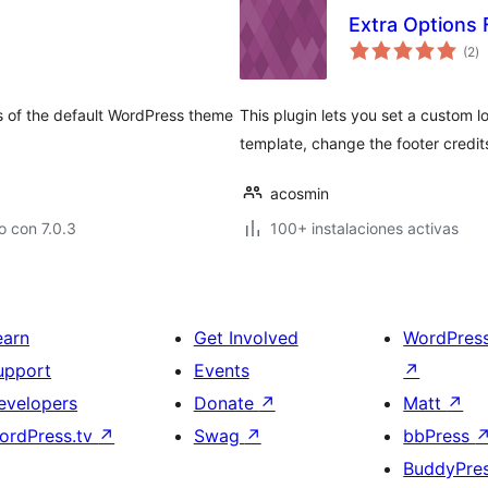
Extra Options
to
(2
)
d
va
s of the default WordPress theme
This plugin lets you set a custom
template, change the footer credi
acosmin
 con 7.0.3
100+ instalaciones activas
earn
Get Involved
WordPres
upport
Events
↗
evelopers
Donate
↗
Matt
↗
ordPress.tv
↗
Swag
↗
bbPress
BuddyPre