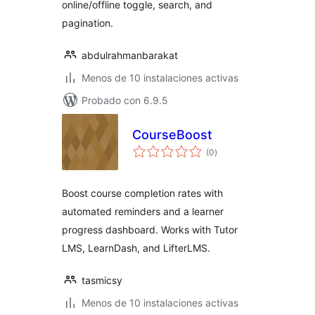
online/offline toggle, search, and
pagination.
abdulrahmanbarakat
Menos de 10 instalaciones activas
Probado con 6.9.5
CourseBoost
total
(0
)
de
valoraciones
Boost course completion rates with
automated reminders and a learner
progress dashboard. Works with Tutor
LMS, LearnDash, and LifterLMS.
tasmicsy
Menos de 10 instalaciones activas