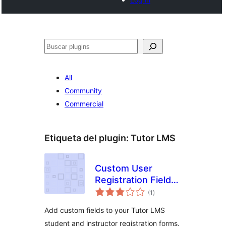
Buscar
All
Community
Commercial
Etiqueta del plugin:
Tutor LMS
Custom User
Registration Fields
total
for Tutor LMS
(1
)
de
valoraciones
Add custom fields to your Tutor LMS
student and instructor registration forms.