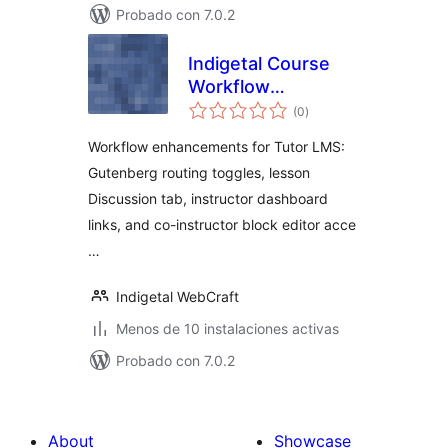
Probado con 7.0.2
Indigetal Course
Workflow
total
Enhancements for
(0
)
de
valoraciones
Tutor LMS
Workflow enhancements for Tutor LMS:
Gutenberg routing toggles, lesson
Discussion tab, instructor dashboard
links, and co-instructor block editor acce
…
Indigetal WebCraft
Menos de 10 instalaciones activas
Probado con 7.0.2
About
Showcase