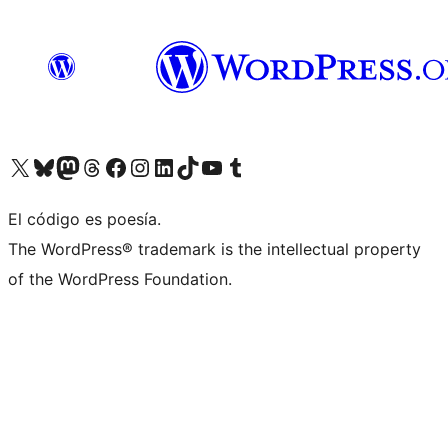
Visit our X (formerly Twitter) account
Visit our Bluesky account
Visit our Mastodon account
Visit our Threads account
Visit our Facebook page
Visit our Instagram account
Visit our LinkedIn account
Visit our TikTok account
Visit our YouTube channel
Visit our Tumblr account
El código es poesía.
The WordPress® trademark is the intellectual property
of the WordPress Foundation.