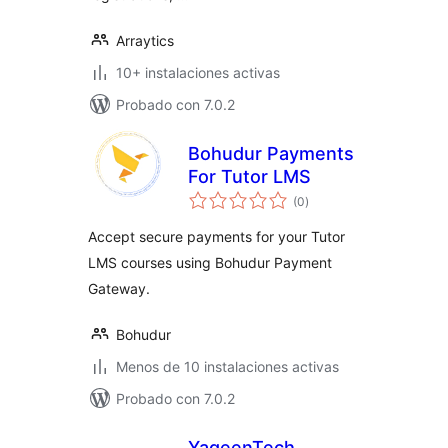
Arraytics
10+ instalaciones activas
Probado con 7.0.2
Bohudur Payments
For Tutor LMS
total
(0
)
de
valoraciones
Accept secure payments for your Tutor
LMS courses using Bohudur Payment
Gateway.
Bohudur
Menos de 10 instalaciones activas
Probado con 7.0.2
YaqeenTech