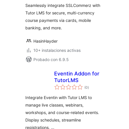
Seamlessly integrate SSLCommerz with
Tutor LMS for secure, multi-currency
course payments via cards, mobile
banking, and more.
HasinHayder
10+ instalaciones activas
Probado con 6.9.5
Eventin Addon for
TutorLMS
total
(0
)
de
valoraciones
Integrate Eventin with Tutor LMS to
manage live classes, webinars,
workshops, and course-related events.
Display schedules, streamline
registrations, …