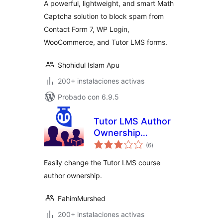
A powerful, lightweight, and smart Math
Captcha solution to block spam from
Contact Form 7, WP Login,
WooCommerce, and Tutor LMS forms.
Shohidul Islam Apu
200+ instalaciones activas
Probado con 6.9.5
Tutor LMS Author
Ownership
total
Changer – Migrate
(6
)
de
valoraciones
your Course Author
Easily change the Tutor LMS course
Ownership
author ownership.
FahimMurshed
200+ instalaciones activas