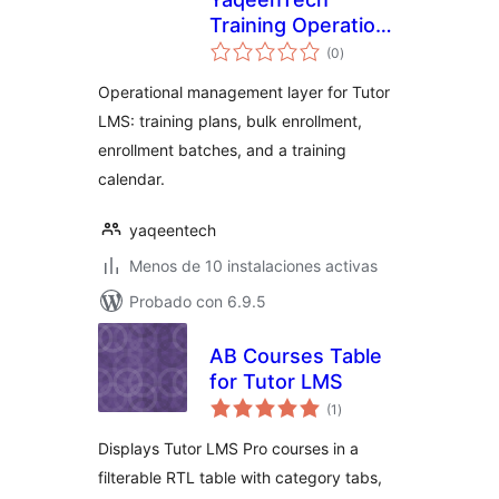
Training Operations
total
for Tutor LMS
(0
)
de
valoraciones
Operational management layer for Tutor
LMS: training plans, bulk enrollment,
enrollment batches, and a training
calendar.
yaqeentech
Menos de 10 instalaciones activas
Probado con 6.9.5
AB Courses Table
for Tutor LMS
total
(1
)
de
valoraciones
Displays Tutor LMS Pro courses in a
filterable RTL table with category tabs,