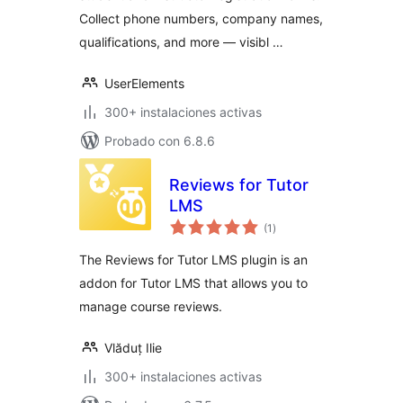
Collect phone numbers, company names,
qualifications, and more — visibl …
UserElements
300+ instalaciones activas
Probado con 6.8.6
Reviews for Tutor
LMS
total
(1
)
de
valoraciones
The Reviews for Tutor LMS plugin is an
addon for Tutor LMS that allows you to
manage course reviews.
Vlăduț Ilie
300+ instalaciones activas