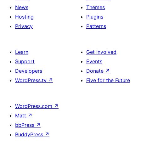
News
Themes
Hosting
Plugins
Privacy
Patterns
Learn
Get Involved
Support
Events
Developers
Donate
↗
WordPress.tv
↗
Five for the Future
WordPress.com
↗
Matt
↗
bbPress
↗
BuddyPress
↗