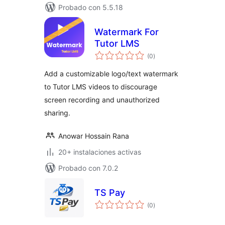
Probado con 5.5.18
Watermark For
Tutor LMS
total
(0
)
de
valoraciones
Add a customizable logo/text watermark
to Tutor LMS videos to discourage
screen recording and unauthorized
sharing.
Anowar Hossain Rana
20+ instalaciones activas
Probado con 7.0.2
TS Pay
total
(0
)
de
valoraciones