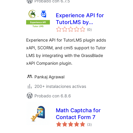
Probado con 6.7.5
Experience API for
TutorLMS by
total
GrassBlade
(0
)
de
valoraciones
Experience API for TutorLMS plugin adds
xAPI, SCORM, and cmi5 support to Tutor
LMS by integrating with the GrassBlade
xAPI Companion plugin.
Pankaj Agrawal
200+ instalaciones activas
Probado con 6.8.6
Math Captcha for
Contact Form 7
total
(3
)
de
valoraciones