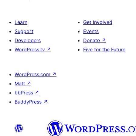
Learn
Get Involved
Support
Events
Developers
Donate
↗
WordPress.tv
↗
Five for the Future
WordPress.com
↗
Matt
↗
bbPress
↗
BuddyPress
↗