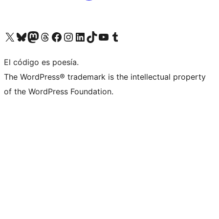
Visit our X (formerly Twitter) account
Visit our Bluesky account
Visit our Mastodon account
Visit our Threads account
Visit our Facebook page
Visit our Instagram account
Visit our LinkedIn account
Visit our TikTok account
Visit our YouTube channel
Visit our Tumblr account
El código es poesía.
The WordPress® trademark is the intellectual property
of the WordPress Foundation.