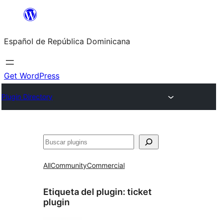
Saltar
al
Español de República Dominicana
contenido
Get WordPress
Plugin Directory
Buscar
All
Community
Commercial
Etiqueta del plugin:
ticket
plugin