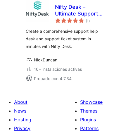
Nifty Desk –
Ultimate Support
total
Desk Plugin
(1
)
de
valoraciones
Create a comprehensive support help
desk and support ticket system in
minutes with Nifty Desk.
NickDuncan
10+ instalaciones activas
Probado con 4.7.34
About
Showcase
News
Themes
Hosting
Plugins
Privacy
Patterns