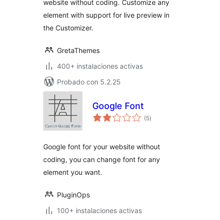
website without coding. Customize any
element with support for live preview in
the Customizer.
GretaThemes
400+ instalaciones activas
Probado con 5.2.25
Google Font
total
(5
)
de
valoraciones
Google font for your website without
coding, you can change font for any
element you want.
PluginOps
100+ instalaciones activas