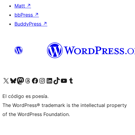
Matt
↗
bbPress
↗
BuddyPress
↗
Visit our X (formerly Twitter) account
Visit our Bluesky account
Visit our Mastodon account
Visit our Threads account
Visit our Facebook page
Visit our Instagram account
Visit our LinkedIn account
Visit our TikTok account
Visit our YouTube channel
Visit our Tumblr account
El código es poesía.
The WordPress® trademark is the intellectual property
of the WordPress Foundation.