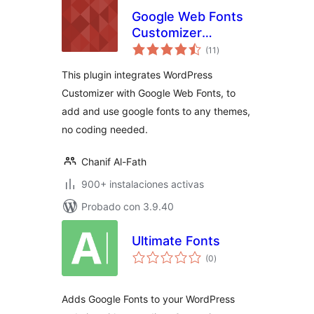
Google Web Fonts
Customizer
total
(GWFC)
(11
)
de
valoraciones
This plugin integrates WordPress
Customizer with Google Web Fonts, to
add and use google fonts to any themes,
no coding needed.
Chanif Al-Fath
900+ instalaciones activas
Probado con 3.9.40
Ultimate Fonts
total
(0
)
de
valoraciones
Adds Google Fonts to your WordPress