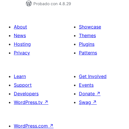
Probado con 4.8.29
About
Showcase
News
Themes
Hosting
Plugins
Privacy
Patterns
Learn
Get Involved
Support
Events
Developers
Donate
↗
WordPress.tv
↗
Swag
↗
WordPress.com
↗