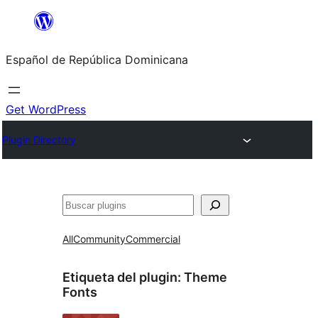
Saltar
al
Español de República Dominicana
contenido
Get WordPress
Plugin Directory
Buscar
All
Community
Commercial
Etiqueta del plugin:
Theme
Fonts