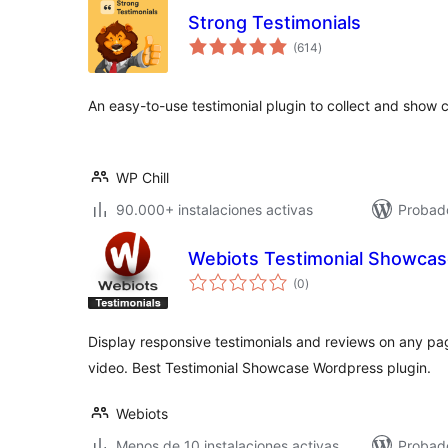
Strong Testimonials
total
(614
)
de
valoraciones
An easy-to-use testimonial plugin to collect and show
WP Chill
90.000+ instalaciones activas
Probado
Webiots Testimonial Showca
total
(0
)
de
valoraciones
Display responsive testimonials and reviews on any page 
video. Best Testimonial Showcase Wordpress plugin.
Webiots
Menos de 10 instalaciones activas
Probad