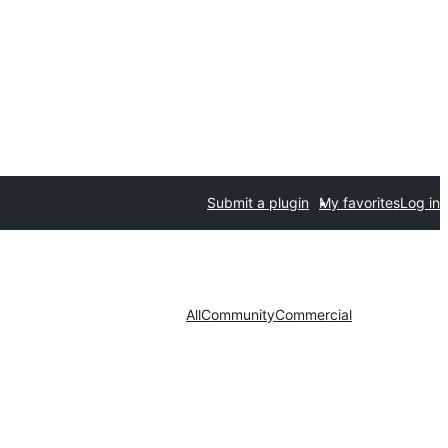
Submit a plugin
My favorites
Log in
All
Community
Commercial