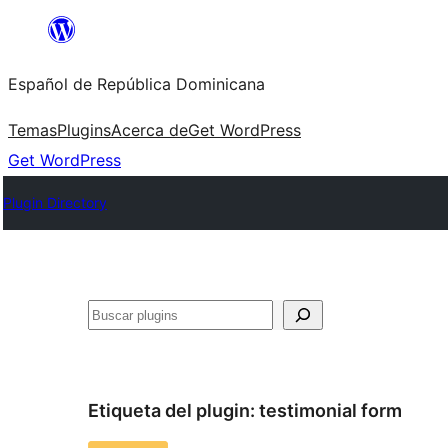
Saltar
al
Español de República Dominicana
contenido
Temas
Plugins
Acerca de
Get WordPress
Get WordPress
Plugin Directory
Buscar
Etiqueta del plugin:
testimonial form