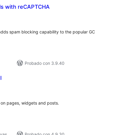
ls with reCAPTCHA
tal
loraciones
dds spam blocking capability to the popular GC
Probado con 3.9.40
l
tal
loraciones
s on pages, widgets and posts.
ivas
Probado con 4.9.30