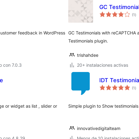
GC Testimonia
to
(1
)
de
va
 customer feedback in WordPress
GC Testimonials with reCAPTCHA a
Testimonials plugin.
trishahdee
 con 7.0.3
20+ instalaciones activas
se
IDT Testimonia
to
(1
)
de
va
or widget as list , slider or
Simple plugin to Show testimonial
innovativedigitalteam
o con 4.8.29
Menos de 10 instalaciones act