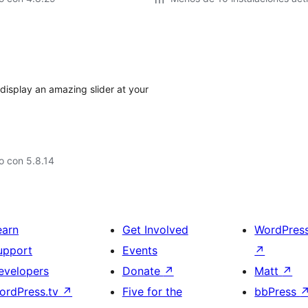
display an amazing slider at your
o con 5.8.14
earn
Get Involved
WordPres
upport
Events
↗
evelopers
Donate
↗
Matt
↗
ordPress.tv
↗
Five for the
bbPress