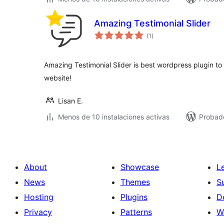
Amazing Testimonial Slider
total
(1
)
de
valoraciones
Amazing Testimonial Slider is best wordpress plugin to 
website!
Lisan E.
Menos de 10 instalaciones activas
Probad
About
Showcase
L
News
Themes
S
Hosting
Plugins
D
Privacy
Patterns
W