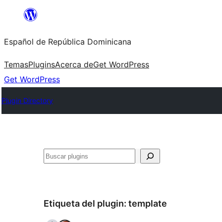
Saltar
al
Español de República Dominicana
contenido
Temas
Plugins
Acerca de
Get WordPress
Get WordPress
Plugin Directory
Buscar
Etiqueta del plugin:
template