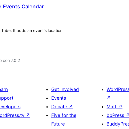
e Events Calendar
ribe. It adds an event's location
 con 7.0.2
earn
Get Involved
WordPres
upport
Events
↗
evelopers
Donate
↗
Matt
↗
ordPress.tv
↗
Five for the
bbPress
Future
BuddyPre