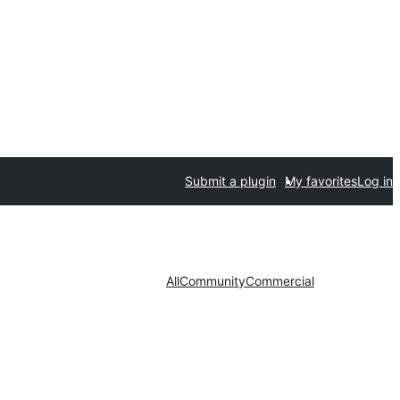
Submit a plugin
My favorites
Log in
All
Community
Commercial