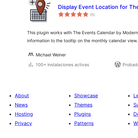
Display Event Location for Th
total
(1
)
de
valoraciones
This plugin works with The Events Calendar by Modern T
information to the tooltip on the monthly calendar view.
Michael Weiner
100+ instalaciones activas
Probado
About
Showcase
L
News
Themes
S
Hosting
Plugins
D
Privacy
Patterns
W