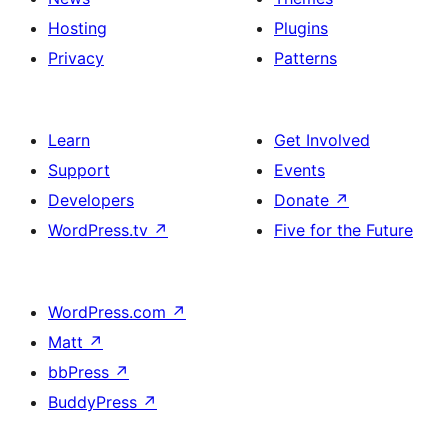
Hosting
Plugins
Privacy
Patterns
Learn
Get Involved
Support
Events
Developers
Donate
↗
WordPress.tv
↗
Five for the Future
WordPress.com
↗
Matt
↗
bbPress
↗
BuddyPress
↗