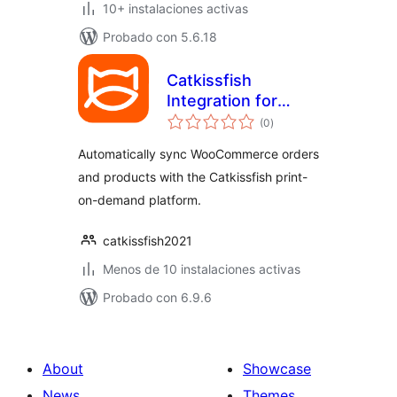
10+ instalaciones activas
Probado con 5.6.18
Catkissfish
Integration for
total
WooCommerce
(0
)
de
valoraciones
Automatically sync WooCommerce orders
and products with the Catkissfish print-
on-demand platform.
catkissfish2021
Menos de 10 instalaciones activas
Probado con 6.9.6
About
Showcase
News
Themes