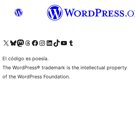
Visit our X (formerly Twitter) account
Visit our Bluesky account
Visit our Mastodon account
Visit our Threads account
Visit our Facebook page
Visit our Instagram account
Visit our LinkedIn account
Visit our TikTok account
Visit our YouTube channel
Visit our Tumblr account
El código es poesía.
The WordPress® trademark is the intellectual property
of the WordPress Foundation.