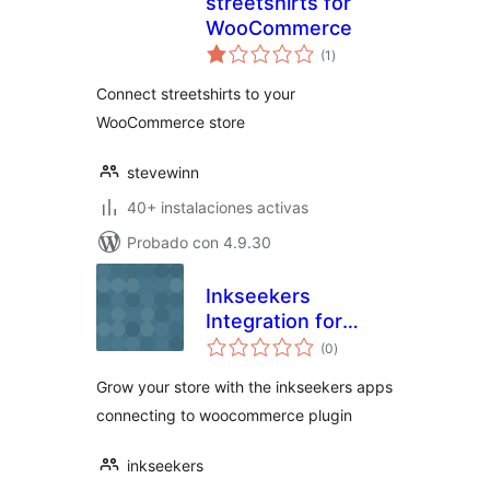
streetshirts for
WooCommerce
total
(1
)
de
valoraciones
Connect streetshirts to your
WooCommerce store
stevewinn
40+ instalaciones activas
Probado con 4.9.30
Inkseekers
Integration for
total
WooCommerce
(0
)
de
valoraciones
Grow your store with the inkseekers apps
connecting to woocommerce plugin
inkseekers