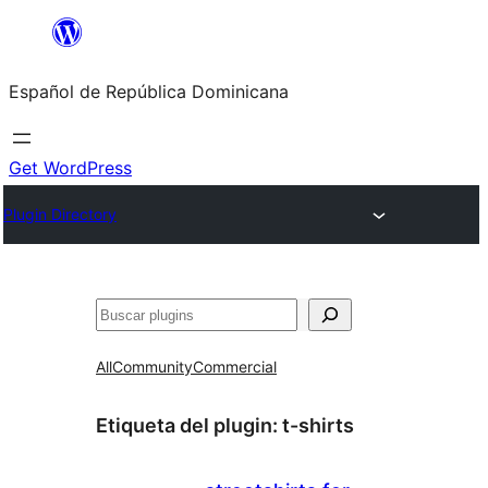
Saltar
al
Español de República Dominicana
contenido
Get WordPress
Plugin Directory
Buscar
All
Community
Commercial
Etiqueta del plugin:
t-shirts