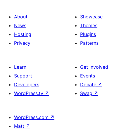
About
Showcase
News
Themes
Hosting
Plugins
Privacy
Patterns
Learn
Get Involved
Support
Events
Developers
Donate
↗
WordPress.tv
↗
Swag
↗
WordPress.com
↗
Matt
↗