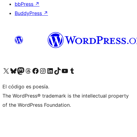
bbPress
↗
BuddyPress
↗
Visit our X (formerly Twitter) account
Visit our Bluesky account
Visit our Mastodon account
Visit our Threads account
Visit our Facebook page
Visit our Instagram account
Visit our LinkedIn account
Visit our TikTok account
Visit our YouTube channel
Visit our Tumblr account
El código es poesía.
The WordPress® trademark is the intellectual property
of the WordPress Foundation.