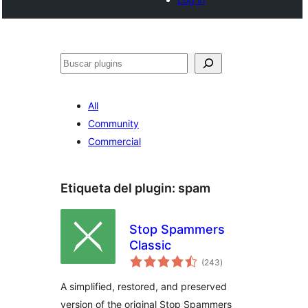
Buscar
All
Community
Commercial
Etiqueta del plugin:
spam
Stop Spammers
Classic
total
(243
)
de
valoraciones
A simplified, restored, and preserved
version of the original Stop Spammers