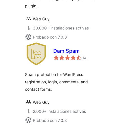
plugin.
Web Guy
30.000+ instalaciones activas
Probado con 7.0.3
Dam Spam
total
(4
)
de
valoraciones
Spam protection for WordPress
registration, login, comments, and
contact forms.
Web Guy
2.000+ instalaciones activas
Probado con 7.0.3