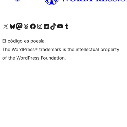
Visit our X (formerly Twitter) account
Visit our Bluesky account
Visit our Mastodon account
Visit our Threads account
Visit our Facebook page
Visit our Instagram account
Visit our LinkedIn account
Visit our TikTok account
Visit our YouTube channel
Visit our Tumblr account
El código es poesía.
The WordPress® trademark is the intellectual property
of the WordPress Foundation.