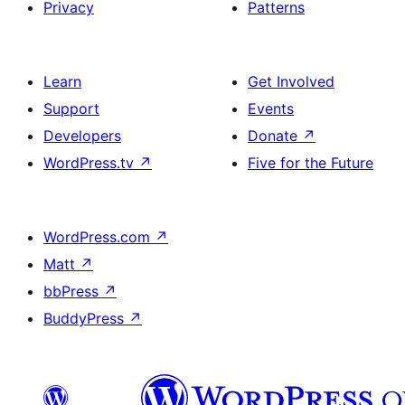
Privacy
Patterns
Learn
Get Involved
Support
Events
Developers
Donate
↗
WordPress.tv
↗
Five for the Future
WordPress.com
↗
Matt
↗
bbPress
↗
BuddyPress
↗