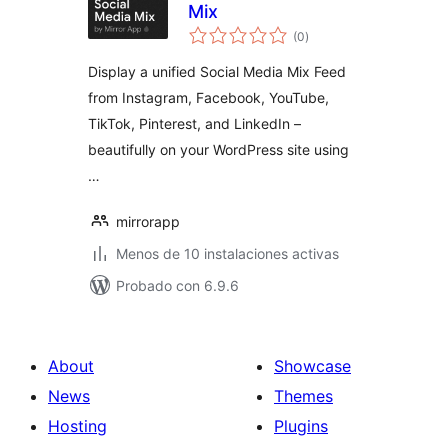
Mix
total
(0
)
de
valoraciones
Display a unified Social Media Mix Feed
from Instagram, Facebook, YouTube,
TikTok, Pinterest, and LinkedIn –
beautifully on your WordPress site using
…
mirrorapp
Menos de 10 instalaciones activas
Probado con 6.9.6
About
Showcase
News
Themes
Hosting
Plugins