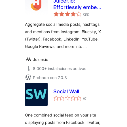
Juicer.io:
Effortlessly embed,
total
curate, and
(29
)
de
valoraciones
aggregate social
Aggregate social media posts, hashtags,
media feeds into
and mentions from Instagram, Bluesky, X
your website
(Twitter), Facebook, LinkedIn, YouTube,
Google Reviews, and more into …
Juicer.io
8.000+ instalaciones activas
Probado con 7.0.3
Social Wall
total
(0
)
de
valoraciones
One combined social feed on your site
displaying posts from Facebook, Twitter,