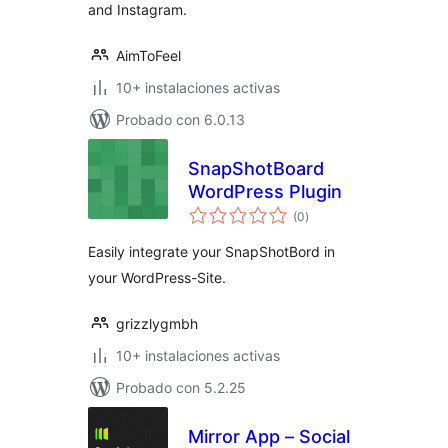
and Instagram.
AimToFeel
10+ instalaciones activas
Probado con 6.0.13
SnapShotBoard
WordPress Plugin
total
(0
)
de
valoraciones
Easily integrate your SnapShotBord in
your WordPress-Site.
grizzlygmbh
10+ instalaciones activas
Probado con 5.2.25
Mirror App – Social