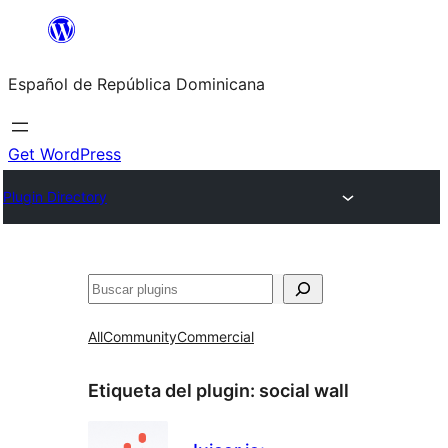
Saltar
al
Español de República Dominicana
contenido
Get WordPress
Plugin Directory
Buscar
All
Community
Commercial
Etiqueta del plugin:
social wall