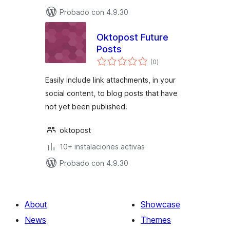
Probado con 4.9.30
Oktopost Future
Posts
total
(0
)
de
valoraciones
Easily include link attachments, in your
social content, to blog posts that have
not yet been published.
oktopost
10+ instalaciones activas
Probado con 4.9.30
About
Showcase
News
Themes