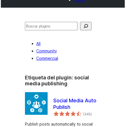
Buscar
All
Community
Commercial
Etiqueta del plugin:
social
media publishing
Social Media Auto
Publish
total
(345
)
de
valoraciones
Publish posts automatically to social