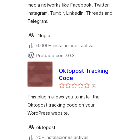
media networks like Facebook, Twitter,
Instagram, Tumblr, LinkedIn, Threads and
Telegram.
f1logic
6.000+ instalaciones activas
Probado con 7.0.3
Oktopost Tracking
Code
total
(0
)
de
valoraciones
This plugin allows you to install the
Oktopost tracking code on your
WordPress website.
oktopost
20+ instalaciones activas