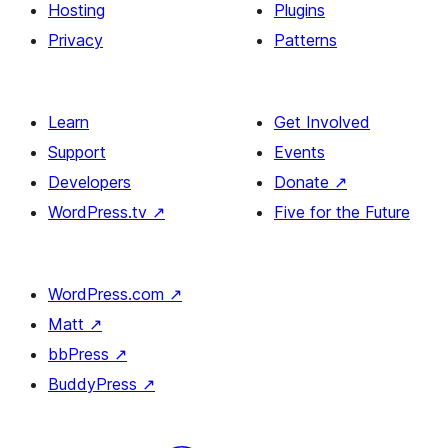
Hosting
Plugins
Privacy
Patterns
Learn
Get Involved
Support
Events
Developers
Donate
↗
WordPress.tv
↗
Five for the Future
WordPress.com
↗
Matt
↗
bbPress
↗
BuddyPress
↗