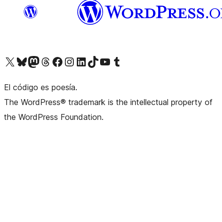
Visit our X (formerly Twitter) account
Visit our Bluesky account
Visit our Mastodon account
Visit our Threads account
Visit our Facebook page
Visit our Instagram account
Visit our LinkedIn account
Visit our TikTok account
Visit our YouTube channel
Visit our Tumblr account
El código es poesía.
The WordPress® trademark is the intellectual property of
the WordPress Foundation.