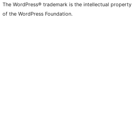
The WordPress® trademark is the intellectual property
of the WordPress Foundation.