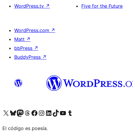
WordPress.tv
↗
Five for the Future
WordPress.com
↗
Matt
↗
bbPress
↗
BuddyPress
↗
Visit our X (formerly Twitter) account
Visit our Bluesky account
Visit our Mastodon account
Visit our Threads account
Visit our Facebook page
Visit our Instagram account
Visit our LinkedIn account
Visit our TikTok account
Visit our YouTube channel
Visit our Tumblr account
El código es poesía.