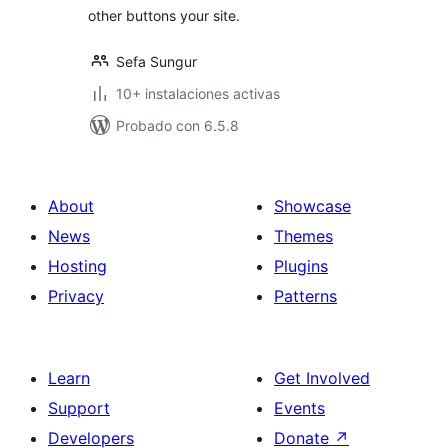
other buttons your site.
Sefa Sungur
10+ instalaciones activas
Probado con 6.5.8
About
Showcase
News
Themes
Hosting
Plugins
Privacy
Patterns
Learn
Get Involved
Support
Events
Developers
Donate
↗