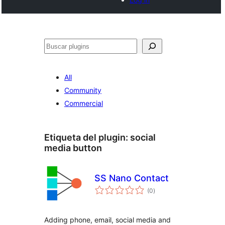
Buscar
All
Community
Commercial
Etiqueta del plugin:
social
media button
SS Nano Contact
total
(0
)
de
valoraciones
Adding phone, email, social media and