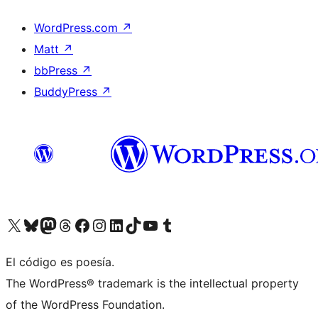
WordPress.com
↗
Matt
↗
bbPress
↗
BuddyPress
↗
Visit our X (formerly Twitter) account
Visit our Bluesky account
Visit our Mastodon account
Visit our Threads account
Visit our Facebook page
Visit our Instagram account
Visit our LinkedIn account
Visit our TikTok account
Visit our YouTube channel
Visit our Tumblr account
El código es poesía.
The WordPress® trademark is the intellectual property
of the WordPress Foundation.