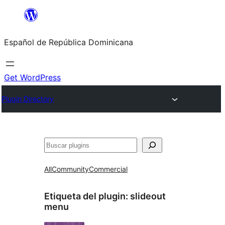
Saltar
al
Español de República Dominicana
contenido
Get WordPress
Plugin Directory
Buscar
All
Community
Commercial
Etiqueta del plugin:
slideout
menu