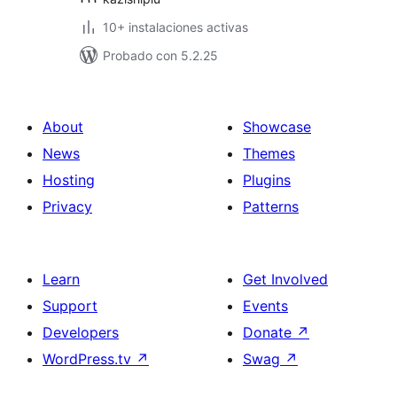
10+ instalaciones activas
Probado con 5.2.25
About
Showcase
News
Themes
Hosting
Plugins
Privacy
Patterns
Learn
Get Involved
Support
Events
Developers
Donate
↗
WordPress.tv
↗
Swag
↗