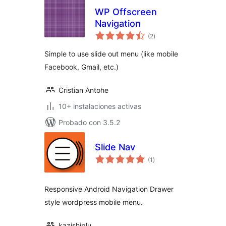
WP Offscreen
Navigation
total
(2
)
de
valoraciones
Simple to use slide out menu (like mobile
Facebook, Gmail, etc.)
Cristian Antohe
10+ instalaciones activas
Probado con 3.5.2
Slide Nav
total
(1
)
de
valoraciones
Responsive Android Navigation Drawer
style wordpress mobile menu.
kazishiplu