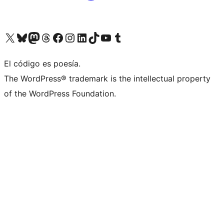
Visit our X (formerly Twitter) account
Visit our Bluesky account
Visit our Mastodon account
Visit our Threads account
Visit our Facebook page
Visit our Instagram account
Visit our LinkedIn account
Visit our TikTok account
Visit our YouTube channel
Visit our Tumblr account
El código es poesía.
The WordPress® trademark is the intellectual property
of the WordPress Foundation.