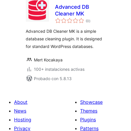
Advanced DB
Cleaner MK
total
(0
)
de
valoraciones
Advanced DB Cleaner MK is a simple
database cleaning plugin. It is designed
for standard WordPress databases.
Mert Kocakaya
100+ instalaciones activas
Probado con 5.8.13
About
Showcase
News
Themes
Hosting
Plugins
Privacy
Patterns