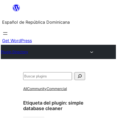
Saltar
al
Español de República Dominicana
contenido
Get WordPress
Plugin Directory
Buscar
All
Community
Commercial
Etiqueta del plugin:
simple
database cleaner