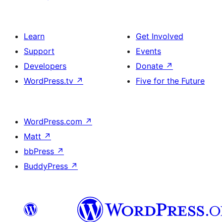
Learn
Get Involved
Support
Events
Developers
Donate
↗
WordPress.tv
↗
Five for the Future
WordPress.com
↗
Matt
↗
bbPress
↗
BuddyPress
↗