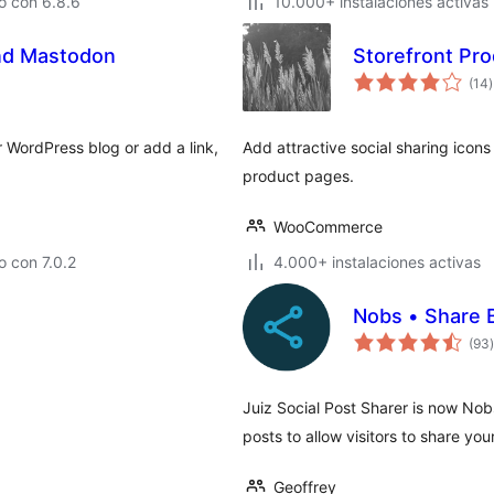
o con 6.8.6
10.000+ instalaciones activas
and Mastodon
Storefront Pro
t
(14
)
v
 WordPress blog or add a link,
Add attractive social sharing icons
product pages.
WooCommerce
 con 7.0.2
4.000+ instalaciones activas
Nobs • Share 
t
(93
)
Juiz Social Post Sharer is now Nob
posts to allow visitors to share yo
Geoffrey