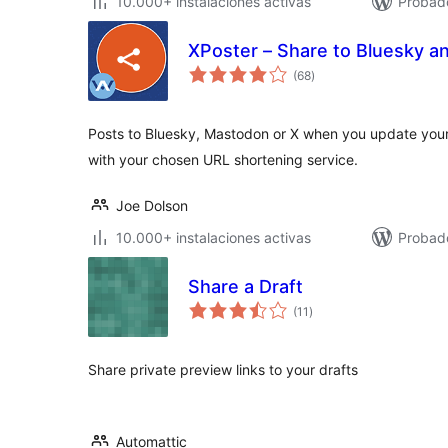
10.000+ instalaciones activas
Probad
XPoster – Share to Bluesky 
total
(68
)
de
valoraciones
Posts to Bluesky, Mastodon or X when you update your
with your chosen URL shortening service.
Joe Dolson
10.000+ instalaciones activas
Probado
Share a Draft
total
(11
)
de
valoraciones
Share private preview links to your drafts
Automattic