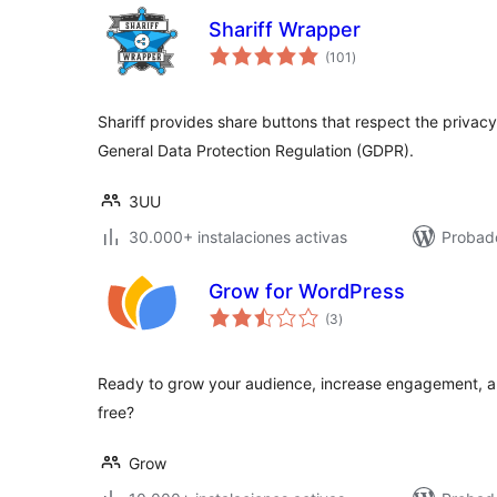
Shariff Wrapper
total
(101
)
de
valoraciones
Shariff provides share buttons that respect the privacy 
General Data Protection Regulation (GDPR).
3UU
30.000+ instalaciones activas
Probad
Grow for WordPress
total
(3
)
de
valoraciones
Ready to grow your audience, increase engagement, an
free?
Grow