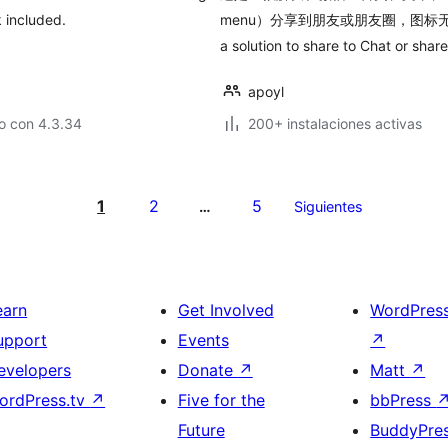
 included.
menu）分享到朋友或朋友圈，图标无法
a solution to share to Chat or sha
apoyl
o con 4.3.34
200+ instalaciones activas
1
2
5
…
Siguientes
earn
Get Involved
WordPres
upport
Events
↗
evelopers
Donate
↗
Matt
↗
ordPress.tv
↗
Five for the
bbPress
Future
BuddyPre