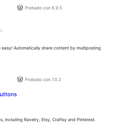
Probado con 6.9.5
total
4
)
de
valoraciones
easy! Automatically share content by multiposting
Probado con 7.0.2
Buttons
total
)
de
valoraciones
s, including Ravelry, Etsy, Craftsy and Pinterest.