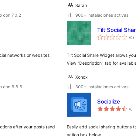
Sarah
 con 7.0.2
900+ instalaciones activas
Tilt Social Sh
to
(0
)
d
va
cial networks or websites.
Tilt Social Share Widget allows you
View "Description" tab for availabl
Xonox
o con 6.8.6
300+ instalaciones activas
Socialize
to
(6
)
d
va
ctions after your posts (and
Easily add social sharing buttons to
action box below.