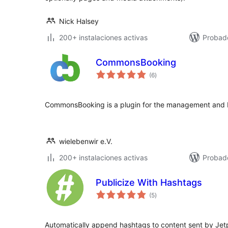
Nick Halsey
200+ instalaciones activas
Probad
CommonsBooking
total
(6
)
de
valoraciones
CommonsBooking is a plugin for the management and
wielebenwir e.V.
200+ instalaciones activas
Probado
Publicize With Hashtags
total
(5
)
de
valoraciones
Automatically append hashtags to content sent by Jet