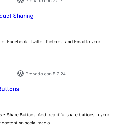
Probado con 7.0.2
duct Sharing
otal
de
aloraciones
 for Facebook, Twitter, Pinterest and Email to your
Probado con 5.2.24
Buttons
otal
de
valoraciones
s • Share Buttons. Add beautiful share buttons in your
ur content on social media …