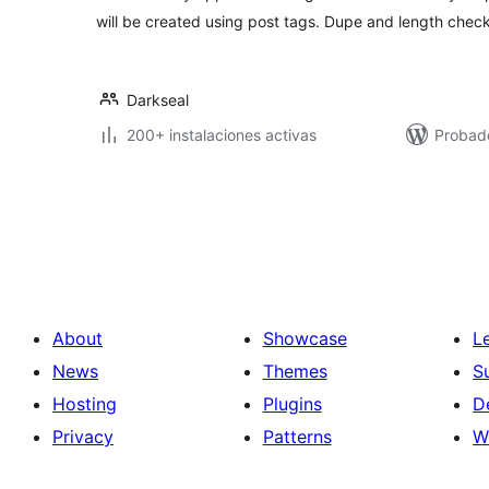
will be created using post tags. Dupe and length check
Darkseal
200+ instalaciones activas
Probad
Posts
pagination
About
Showcase
L
News
Themes
S
Hosting
Plugins
D
Privacy
Patterns
W