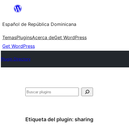
Saltar
al
Español de República Dominicana
contenido
Temas
Plugins
Acerca de
Get WordPress
Get WordPress
Plugin Directory
Buscar
Etiqueta del plugin:
sharing