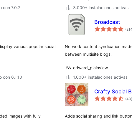
 con 7.0.2
3.000+ instalaciones activas
Broadcast
(21
isplay various popular social
Network content syndication made 
between multisite blogs.
edward_plainview
 con 6.1.10
1.000+ instalaciones activas
Crafty Social 
(40
ded images with fully
Adds social sharing and link button