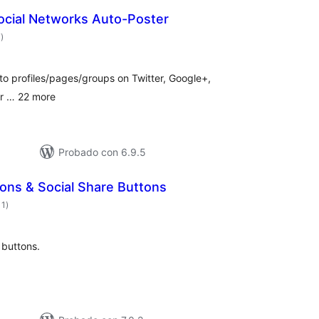
ocial Networks Auto-Poster
total
7
)
de
valoraciones
to profiles/pages/groups on Twitter, Google+,
lr … 22 more
Probado con 6.9.5
cons & Social Share Buttons
total
11
)
de
valoraciones
 buttons.