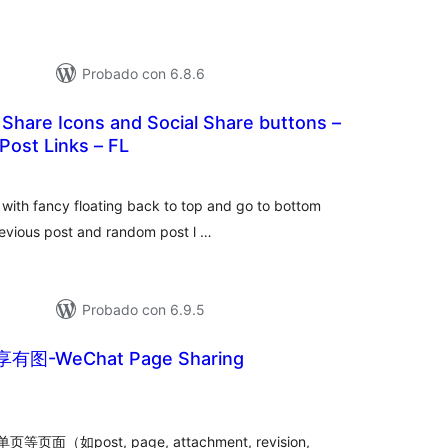
Probado con 6.8.6
l Share Icons and Social Share buttons –
Post Links – FL
otal
de
valoraciones
g with fancy floating back to top and go to bottom
previous post and random post l …
Probado con 6.9.5
图-WeChat Page Sharing
tal
e
loraciones
post, page, attachment, revision,