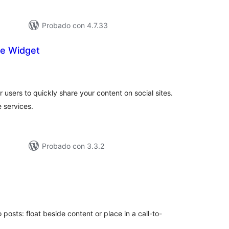
Probado con 4.7.33
are Widget
tal
e
loraciones
r users to quickly share your content on social sites.
e services.
Probado con 3.3.2
tal
e
loraciones
 posts: float beside content or place in a call-to-