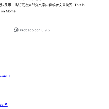
显示，描述更改为部分文章内容或者文章摘要. This is
re on Mome …
Probado con 6.9.5
s.com
↗
ss
↗