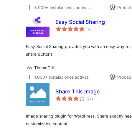
3.000+ instalaciones activas
Probado
Easy Social Sharing
total
(7
)
de
valoraciones
Easy Social Sharing provides you with an easy way to d
share buttons.
ThemeGrill
1.000+ instalaciones activas
Probado
Share This Image
total
(22
)
de
valoraciones
Image sharing plugin for WordPress. Share exactly nee
customizable content.