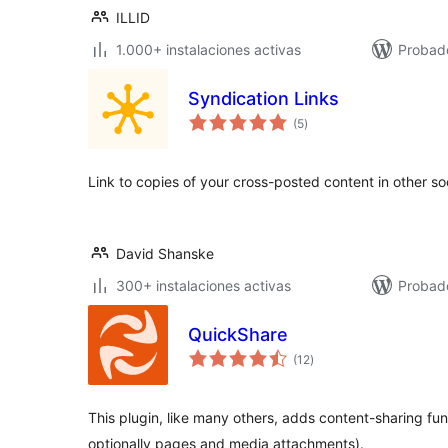
ILLID
1.000+ instalaciones activas
Probado
Syndication Links
total
(5
)
de
valoraciones
Link to copies of your cross-posted content in other so
David Shanske
300+ instalaciones activas
Probad
QuickShare
total
(12
)
de
valoraciones
This plugin, like many others, adds content-sharing fun
optionally pages and media attachments).