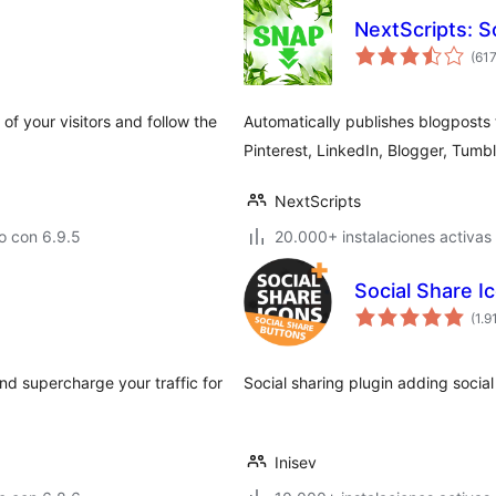
NextScripts: S
(61
of your visitors and follow the
Automatically publishes blogposts 
Pinterest, LinkedIn, Blogger, Tumb
NextScripts
o con 6.9.5
20.000+ instalaciones activas
Social Share I
(1.9
d supercharge your traffic for
Social sharing plugin adding social
Inisev