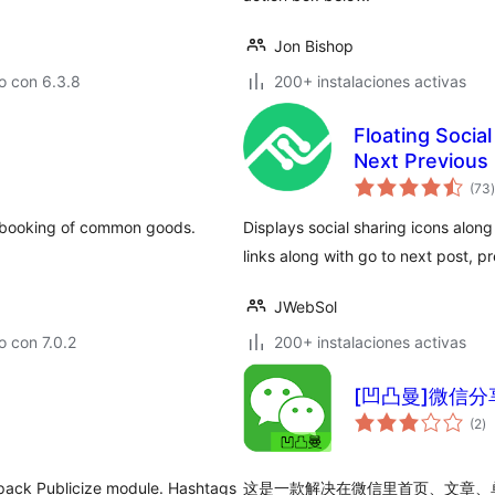
Jon Bishop
o con 6.3.8
200+ instalaciones activas
Floating Socia
Next Previous 
t
(73
)
 booking of common goods.
Displays social sharing icons alon
links along with go to next post, 
JWebSol
 con 7.0.2
200+ instalaciones activas
[凹凸曼]微信分享有
to
(2
)
d
va
pack Publicize module. Hashtags
这是一款解决在微信里首页、文章、单页等页面（如