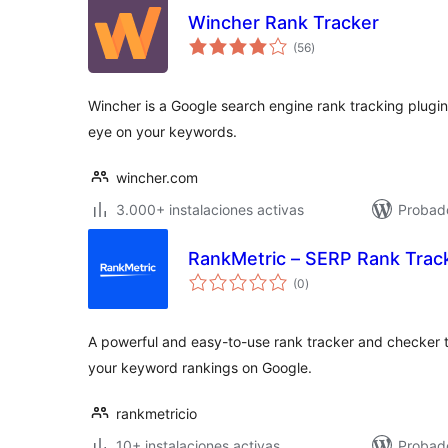
Wincher Rank Tracker
total
(56
)
de
valoraciones
Wincher is a Google search engine rank tracking plugi
eye on your keywords.
wincher.com
3.000+ instalaciones activas
Probad
RankMetric – SERP Rank Trac
total
(0
)
de
valoraciones
A powerful and easy-to-use rank tracker and checker t
your keyword rankings on Google.
rankmetricio
10+ instalaciones activas
Probad