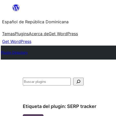
Saltar
al
Español de República Dominicana
contenido
Temas
Plugins
Acerca de
Get WordPress
Get WordPress
Plugin Directory
Buscar
Etiqueta del plugin:
SERP tracker