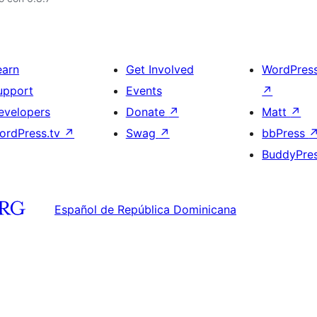
earn
Get Involved
WordPres
upport
Events
↗
evelopers
Donate
↗
Matt
↗
ordPress.tv
↗
Swag
↗
bbPress
BuddyPre
Español de República Dominicana