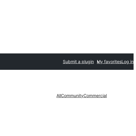
Submit a plugin
My favorites
Log in
All
Community
Commercial