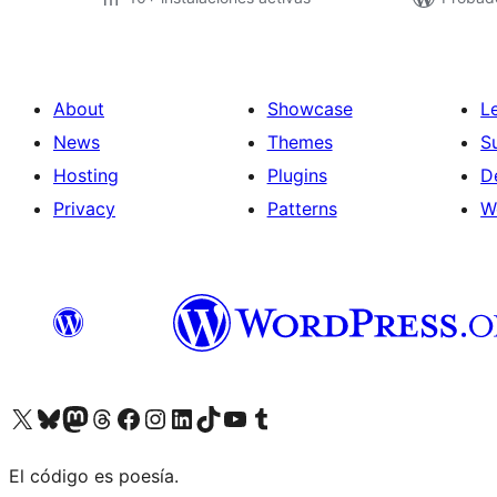
About
Showcase
L
News
Themes
S
Hosting
Plugins
D
Privacy
Patterns
W
Visit our X (formerly Twitter) account
Visit our Bluesky account
Visit our Mastodon account
Visit our Threads account
Visit our Facebook page
Visit our Instagram account
Visit our LinkedIn account
Visit our TikTok account
Visit our YouTube channel
Visit our Tumblr account
El código es poesía.