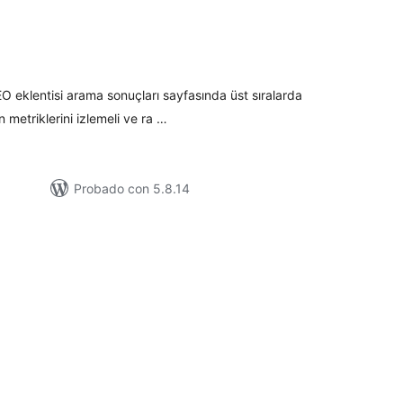
tal
loraciones
 eklentisi arama sonuçları sayfasında üst sıralarda
n metriklerini izlemeli ve ra …
Probado con 5.8.14