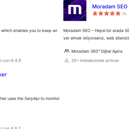
Moradam SEO
to
(1
)
de
va
n which enables you to keep an
Moradam SEO – Hepsi bir arada SEO
yer almak istiyorsanız, web sitenizi
Moradam 360° Dijital Ajans
o con 6.4.9
20+ instalaciones activas
ker
hat uses the SerpApi to monitor
o con 6.8.7