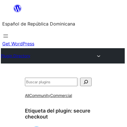
Saltar
al
Español de República Dominicana
contenido
Get WordPress
Plugin Directory
Buscar
All
Community
Commercial
Etiqueta del plugin:
secure
checkout