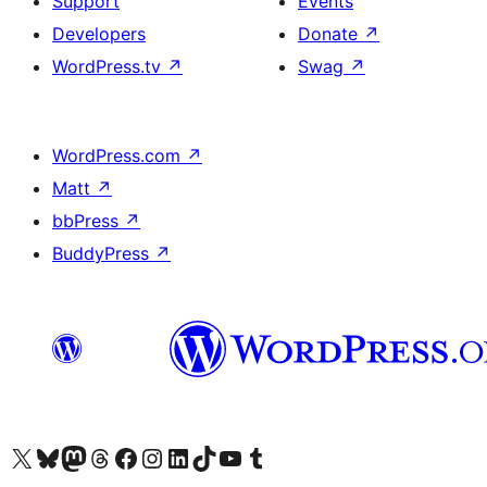
Support
Events
Developers
Donate
↗
WordPress.tv
↗
Swag
↗
WordPress.com
↗
Matt
↗
bbPress
↗
BuddyPress
↗
Visit our X (formerly Twitter) account
Visit our Bluesky account
Visit our Mastodon account
Visit our Threads account
Visit our Facebook page
Visit our Instagram account
Visit our LinkedIn account
Visit our TikTok account
Visit our YouTube channel
Visit our Tumblr account