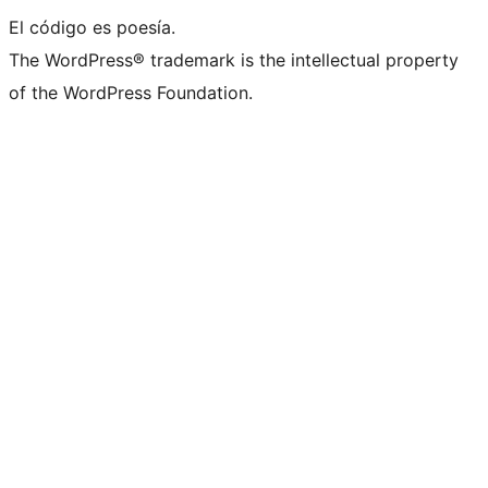
El código es poesía.
The WordPress® trademark is the intellectual property
of the WordPress Foundation.