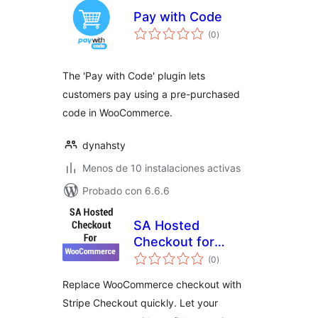
Pay with Code
total
(0
)
de
valoraciones
The 'Pay with Code' plugin lets
customers pay using a pre-purchased
code in WooCommerce.
dynahsty
Menos de 10 instalaciones activas
Probado con 6.6.6
SA Hosted
Checkout for
total
WooCommerce
(0
)
de
valoraciones
Replace WooCommerce checkout with
Stripe Checkout quickly. Let your