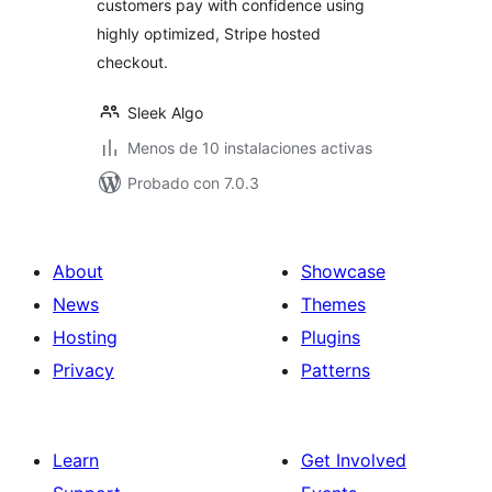
customers pay with confidence using
highly optimized, Stripe hosted
checkout.
Sleek Algo
Menos de 10 instalaciones activas
Probado con 7.0.3
About
Showcase
News
Themes
Hosting
Plugins
Privacy
Patterns
Learn
Get Involved