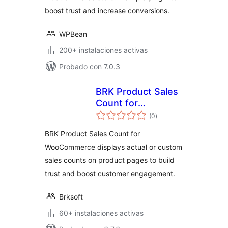
boost trust and increase conversions.
WPBean
200+ instalaciones activas
Probado con 7.0.3
BRK Product Sales
Count for
total
WooCommerce
(0
)
de
valoraciones
BRK Product Sales Count for
WooCommerce displays actual or custom
sales counts on product pages to build
trust and boost customer engagement.
Brksoft
60+ instalaciones activas