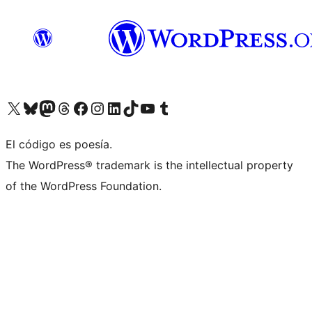
Visit our X (formerly Twitter) account
Visit our Bluesky account
Visit our Mastodon account
Visit our Threads account
Visit our Facebook page
Visit our Instagram account
Visit our LinkedIn account
Visit our TikTok account
Visit our YouTube channel
Visit our Tumblr account
El código es poesía.
The WordPress® trademark is the intellectual property
of the WordPress Foundation.