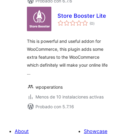
Probado con 6.7.6
Store Booster Lite
total
(0
)
de
valoraciones
This is powerful and useful addon for
WooCommerce, this plugin adds some
extra features to the WooCommerce
which definitely will make your online life
…
wpoperations
Menos de 10 instalaciones activas
Probado con 5.7.16
About
Showcase