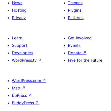
News
Themes
Hosting
Plugins
Privacy
Patterns
Learn
Get Involved
Support
Events
Developers
Donate
↗
WordPress.tv
↗
Five for the Future
WordPress.com
↗
Matt
↗
bbPress
↗
BuddyPress
↗