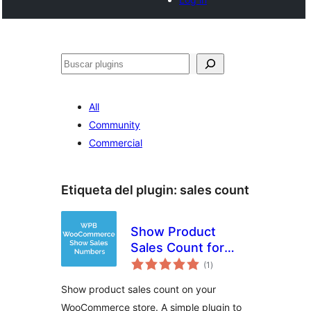
Buscar
All
Community
Commercial
Etiqueta del plugin:
sales count
Show Product
Sales Count for
total
WooCommerce
(1
)
de
valoraciones
Show product sales count on your
WooCommerce store. A simple plugin to