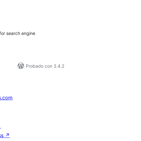
tal
e
loraciones
 for search engine
Probado con 3.4.2
s.com
↗
ss
↗