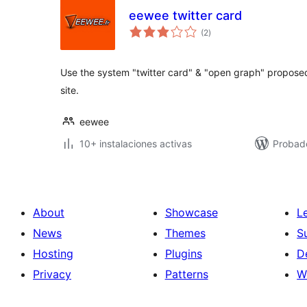
eewee twitter card
total
(2
)
de
valoraciones
Use the system "twitter card" & "open graph" propose
site.
eewee
10+ instalaciones activas
Probad
About
Showcase
L
News
Themes
S
Hosting
Plugins
D
Privacy
Patterns
W