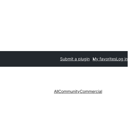
Submit a plugin
My favorites
Log in
All
Community
Commercial