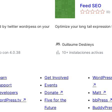
Feed SEO
to
(0
)
d
va
d by twitter wordrpess on your
Optimize your long tail expression
Guillaume Desbieys
o con 4.0.38
10+ instalaciones activas
earn
Get Involved
WordPres
upport
Events
↗
evelopers
Donate
↗
Matt
↗
ordPress.tv
↗
Five for the
bbPress
Future
BuddyPre