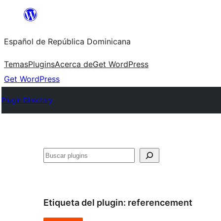
Saltar
al
Español de República Dominicana
contenido
Temas
Plugins
Acerca de
Get WordPress
Get WordPress
Plugin Directory
Buscar
Etiqueta del plugin:
referencement