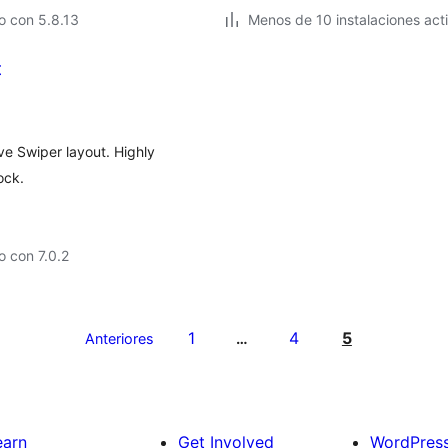
o con 5.8.13
Menos de 10 instalaciones act
t
sive Swiper layout. Highly
ock.
 con 7.0.2
1
4
5
Anteriores
…
earn
Get Involved
WordPres