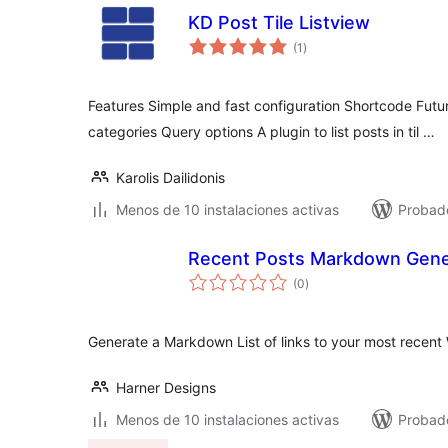
KD Post Tile Listview
total
(1
)
de
valoraciones
Features Simple and fast configuration Shortcode Futur
categories Query options A plugin to list posts in til …
Karolis Dailidonis
Menos de 10 instalaciones activas
Probad
Recent Posts Markdown Gene
total
(0
)
de
valoraciones
Generate a Markdown List of links to your most recent
Harner Designs
Menos de 10 instalaciones activas
Probado