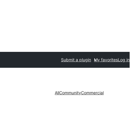
Submit a plugin
My favorites
Log in
All
Community
Commercial