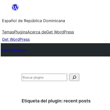
Saltar
al
Español de República Dominicana
contenido
Temas
Plugins
Acerca de
Get WordPress
Get WordPress
Plugin Directory
Buscar
Etiqueta del plugin:
recent posts