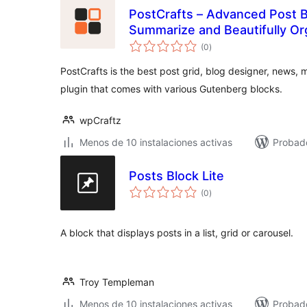
PostCrafts – Advanced Post Bl
Summarize and Beautifully Or
total
(0
)
de
valoraciones
PostCrafts is the best post grid, blog designer, news
plugin that comes with various Gutenberg blocks.
wpCraftz
Menos de 10 instalaciones activas
Probad
Posts Block Lite
total
(0
)
de
valoraciones
A block that displays posts in a list, grid or carousel.
Troy Templeman
Menos de 10 instalaciones activas
Probad