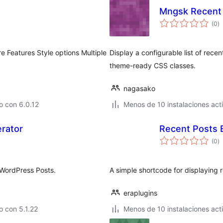
Mngsk Recent 
to
(0
)
d
va
e Features Style options Multiple
Display a configurable list of rece
theme-ready CSS classes.
nagasako
o con 6.0.12
Menos de 10 instalaciones act
rator
Recent Posts 
to
(0
)
d
va
 WordPress Posts.
A simple shortcode for displaying 
eraplugins
 con 5.1.22
Menos de 10 instalaciones act