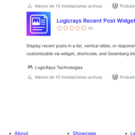
Menos de 10 instalaciones activas
Probad
Logicrays Recent Post Widge
total
(0
)
de
valoraciones
Display recent posts in a list, vertical slider, or respon
customizable via widget, shortcode, and Gutenberg bl
LogicRays Technologies
Menos de 10 instalaciones activas
Probado
Posts
pagination
About
Showcase
L