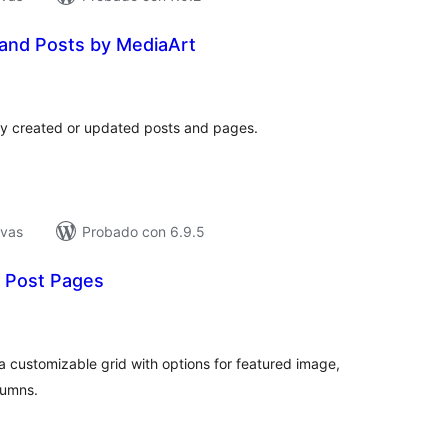
and Posts by MediaArt
tal
e
loraciones
ly created or updated posts and pages.
ivas
Probado con 6.9.5
t Post Pages
tal
e
loraciones
 a customizable grid with options for featured image,
lumns.