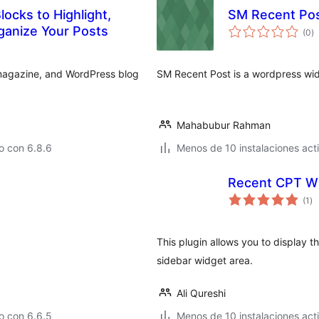
ocks to Highlight,
SM Recent Po
to
ganize Your Posts
(0
)
d
va
, magazine, and WordPress blog
SM Recent Post is a wordpress widg
Mahabubur Rahman
o con 6.8.6
Menos de 10 instalaciones act
Recent CPT W
to
(1
)
de
va
This plugin allows you to display 
sidebar widget area.
Ali Qureshi
o con 6.6.5
Menos de 10 instalaciones act