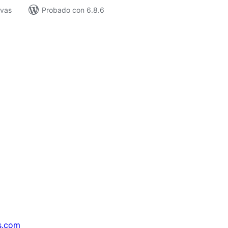
ivas
Probado con 6.8.6
s.com