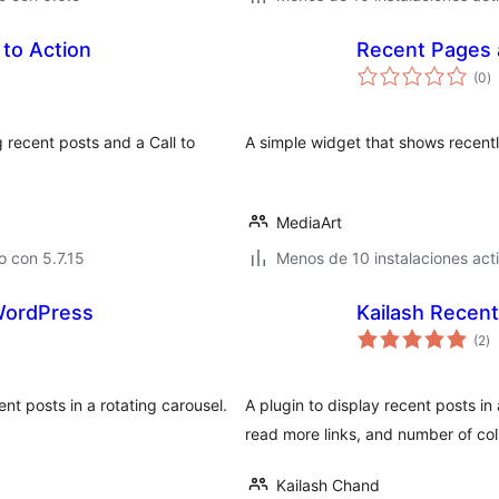
 to Action
Recent Pages 
to
(0
)
d
va
 recent posts and a Call to
A simple widget that shows recent
MediaArt
 con 5.7.15
Menos de 10 instalaciones act
 WordPress
Kailash Recen
to
(2
)
d
va
t posts in a rotating carousel.
A plugin to display recent posts in
read more links, and number of co
Kailash Chand