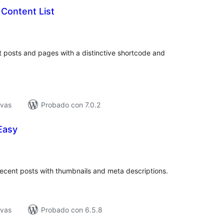
Content List
tal
e
loraciones
nt posts and pages with a distinctive shortcode and
ivas
Probado con 7.0.2
Easy
tal
e
loraciones
recent posts with thumbnails and meta descriptions.
ivas
Probado con 6.5.8