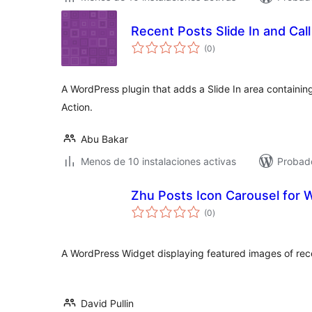
Recent Posts Slide In and Call
total
(0
)
de
valoraciones
A WordPress plugin that adds a Slide In area containing
Action.
Abu Bakar
Menos de 10 instalaciones activas
Probado
Zhu Posts Icon Carousel for
total
(0
)
de
valoraciones
A WordPress Widget displaying featured images of recen
David Pullin