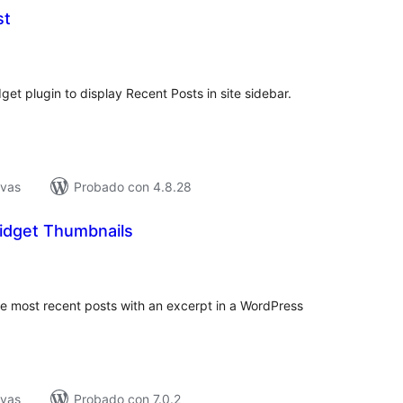
st
tal
e
loraciones
et plugin to display Recent Posts in site sidebar.
ivas
Probado con 4.8.28
idget Thumbnails
tal
loraciones
the most recent posts with an excerpt in a WordPress
ivas
Probado con 7.0.2