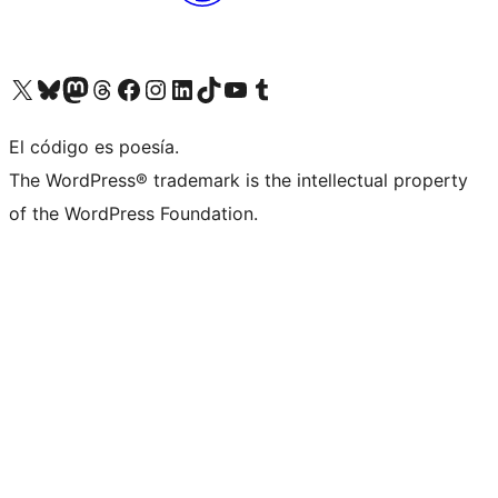
Visit our X (formerly Twitter) account
Visit our Bluesky account
Visit our Mastodon account
Visit our Threads account
Visit our Facebook page
Visit our Instagram account
Visit our LinkedIn account
Visit our TikTok account
Visit our YouTube channel
Visit our Tumblr account
El código es poesía.
The WordPress® trademark is the intellectual property
of the WordPress Foundation.