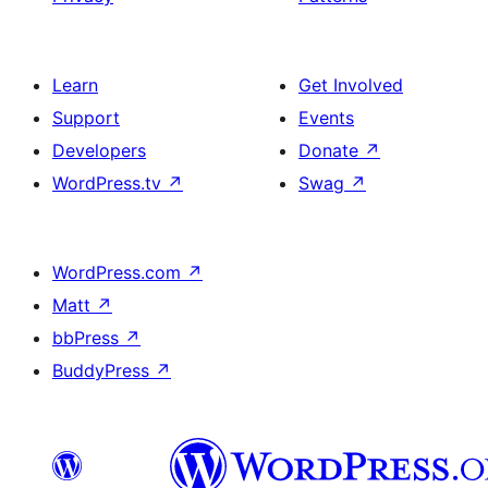
Learn
Get Involved
Support
Events
Developers
Donate
↗
WordPress.tv
↗
Swag
↗
WordPress.com
↗
Matt
↗
bbPress
↗
BuddyPress
↗