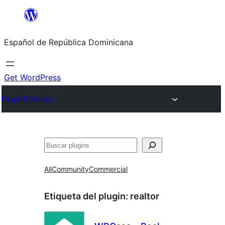
Saltar
al
Español de República Dominicana
contenido
Get WordPress
Plugin Directory
Buscar
All
Community
Commercial
Etiqueta del plugin:
realtor