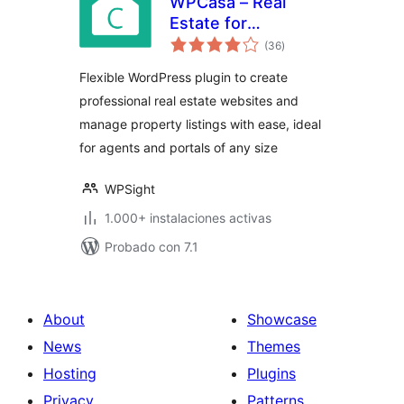
WPCasa – Real
Estate for
total
WordPress
(36
)
de
valoraciones
Flexible WordPress plugin to create
professional real estate websites and
manage property listings with ease, ideal
for agents and portals of any size
WPSight
1.000+ instalaciones activas
Probado con 7.1
About
Showcase
News
Themes
Hosting
Plugins
Privacy
Patterns