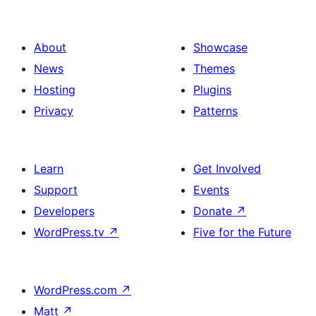
About
Showcase
News
Themes
Hosting
Plugins
Privacy
Patterns
Learn
Get Involved
Support
Events
Developers
Donate
↗
WordPress.tv
↗
Five for the Future
WordPress.com
↗
Matt
↗