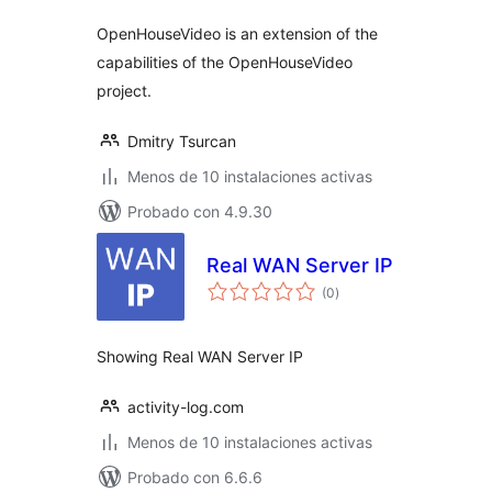
OpenHouseVideo is an extension of the
capabilities of the OpenHouseVideo
project.
Dmitry Tsurcan
Menos de 10 instalaciones activas
Probado con 4.9.30
Real WAN Server IP
total
(0
)
de
valoraciones
Showing Real WAN Server IP
activity-log.com
Menos de 10 instalaciones activas
Probado con 6.6.6