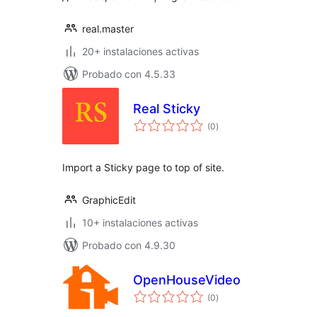
real.master
20+ instalaciones activas
Probado con 4.5.33
Real Sticky
total
(0
)
de
valoraciones
Import a Sticky page to top of site.
GraphicEdit
10+ instalaciones activas
Probado con 4.9.30
OpenHouseVideo
total
(0
)
de
valoraciones