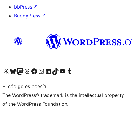
bbPress
↗
BuddyPress
↗
Visit our X (formerly Twitter) account
Visit our Bluesky account
Visit our Mastodon account
Visit our Threads account
Visit our Facebook page
Visit our Instagram account
Visit our LinkedIn account
Visit our TikTok account
Visit our YouTube channel
Visit our Tumblr account
El código es poesía.
The WordPress® trademark is the intellectual property
of the WordPress Foundation.