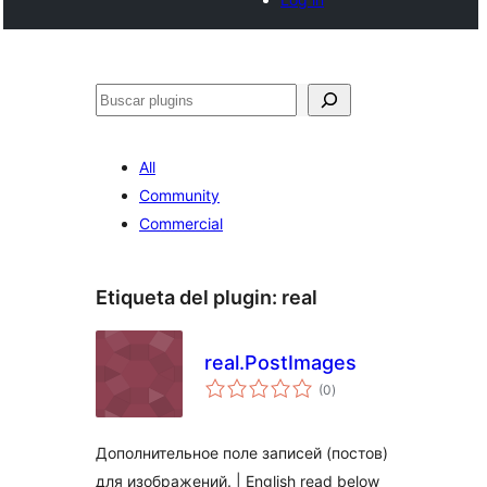
Buscar
All
Community
Commercial
Etiqueta del plugin:
real
real.PostImages
total
(0
)
de
valoraciones
Дополнительное поле записей (постов)
для изображений. | English read below