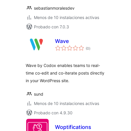
sebastianmoralesdev
Menos de 10 instalaciones activas
Probado con 7.0.3
Wave
total
(0
)
de
valoraciones
Wave by Codox enables teams to real-
time co-edit and co-iterate posts directly
in your WordPress site.
sund
Menos de 10 instalaciones activas
Probado con 4.9.30
Woptifications