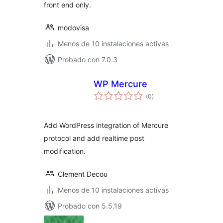
front end only.
modovisa
Menos de 10 instalaciones activas
Probado con 7.0.3
WP Mercure
total
(0
)
de
valoraciones
Add WordPress integration of Mercure
protocol and add realtime post
modification.
Clement Decou
Menos de 10 instalaciones activas
Probado con 5.5.19