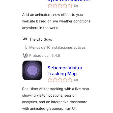
total
Snowfall
(0
)
de
valoraciones
Add an animated snow effect to your
website based on live weather conditions
anywhere in the world.
The 215 Guys
Menos de 10 instalaciones activas
Probado con 6.4.9
Sebamor Visitor
Tracking Map
total
(0
)
de
valoraciones
Real-time visitor tracking with a live map
showing visitor locations, session
analytics, and an interactive dashboard
with animated glassmorphism UI.