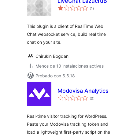
LiveChat LazucruB
total
(1
)
de
valoraciones
This plugin is a client of RealTime Web
Chat websocket service, build real time
chat on your site.
Chirukin Bogdan
Menos de 10 instalaciones activas
Probado con 5.6.18
Modovisa Analytics
total
(0
)
de
valoraciones
Real-time visitor tracking for WordPress.
Paste your Modovisa tracking token and
load a lightweight first-party script on the