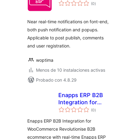
total
(0
)
de
valoraciones
Near real-time notifications on font-end,
both push notification and popups.
Applicable to post publish, comments
and user registration.
woptima
Menos de 10 instalaciones activas
Probado con 4.8.29
Enapps ERP B2B
Integration for
total
WooCommerce
(0
)
de
valoraciones
Enapps ERP B2B Integration for
WooCommerce Revolutionise B2B
ecommerce with real-time Enapps ERP