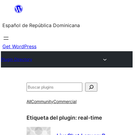
Saltar
al
Español de República Dominicana
contenido
Get WordPress
Plugin Directory
Buscar
All
Community
Commercial
Etiqueta del plugin:
real-time