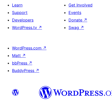
Learn
Get Involved
Support
Events
Developers
Donate
↗
WordPress.tv
↗
Swag
↗
WordPress.com
↗
Matt
↗
bbPress
↗
BuddyPress
↗