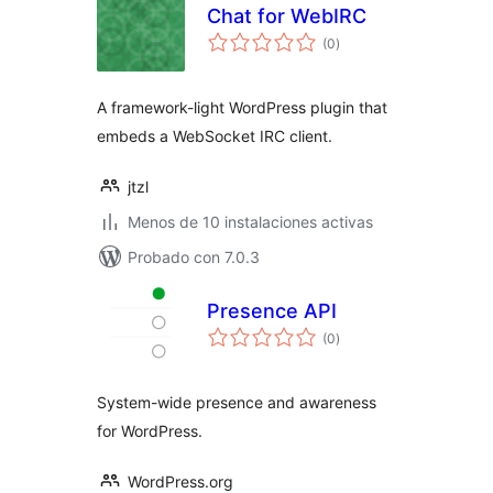
Chat for WebIRC
total
(0
)
de
valoraciones
A framework-light WordPress plugin that
embeds a WebSocket IRC client.
jtzl
Menos de 10 instalaciones activas
Probado con 7.0.3
Presence API
total
(0
)
de
valoraciones
System-wide presence and awareness
for WordPress.
WordPress.org