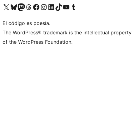
Visit our X (formerly Twitter) account
Visit our Bluesky account
Visit our Mastodon account
Visit our Threads account
Visit our Facebook page
Visit our Instagram account
Visit our LinkedIn account
Visit our TikTok account
Visit our YouTube channel
Visit our Tumblr account
El código es poesía.
The WordPress® trademark is the intellectual property
of the WordPress Foundation.