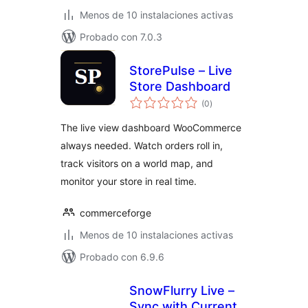
Menos de 10 instalaciones activas
Probado con 7.0.3
StorePulse – Live
Store Dashboard
total
(0
)
de
valoraciones
The live view dashboard WooCommerce
always needed. Watch orders roll in,
track visitors on a world map, and
monitor your store in real time.
commerceforge
Menos de 10 instalaciones activas
Probado con 6.9.6
SnowFlurry Live –
Sync with Current