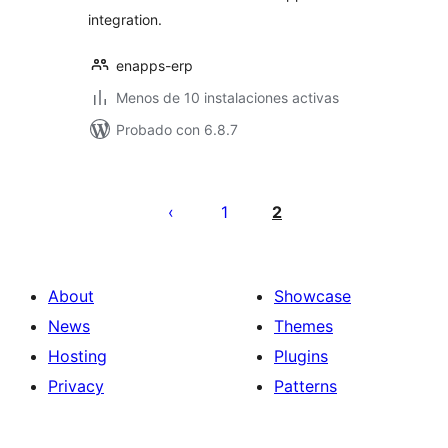
integration.
enapps-erp
Menos de 10 instalaciones activas
Probado con 6.8.7
Posts
pagination
1
2
About
Showcase
News
Themes
Hosting
Plugins
Privacy
Patterns