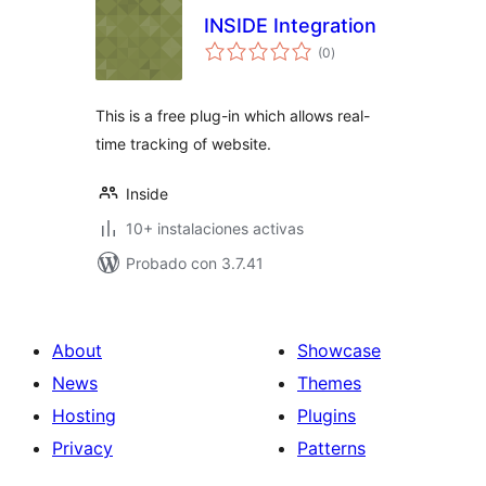
INSIDE Integration
total
(0
)
de
valoraciones
This is a free plug-in which allows real-
time tracking of website.
Inside
10+ instalaciones activas
Probado con 3.7.41
About
Showcase
News
Themes
Hosting
Plugins
Privacy
Patterns