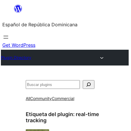
Saltar
al
Español de República Dominicana
contenido
Get WordPress
Plugin Directory
Buscar
All
Community
Commercial
Etiqueta del plugin:
real-time
tracking