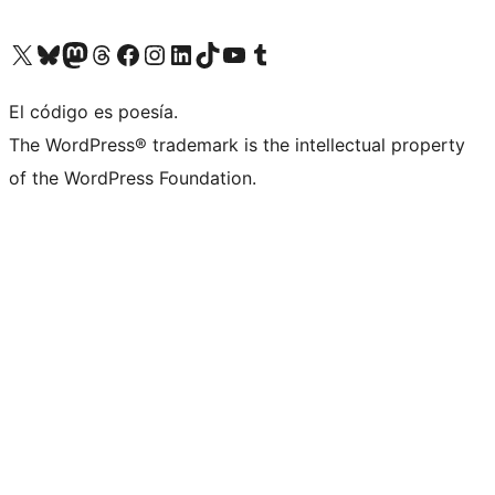
Visit our X (formerly Twitter) account
Visit our Bluesky account
Visit our Mastodon account
Visit our Threads account
Visit our Facebook page
Visit our Instagram account
Visit our LinkedIn account
Visit our TikTok account
Visit our YouTube channel
Visit our Tumblr account
El código es poesía.
The WordPress® trademark is the intellectual property
of the WordPress Foundation.