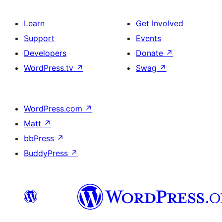
Learn
Get Involved
Support
Events
Developers
Donate
↗
WordPress.tv
↗
Swag
↗
WordPress.com
↗
Matt
↗
bbPress
↗
BuddyPress
↗