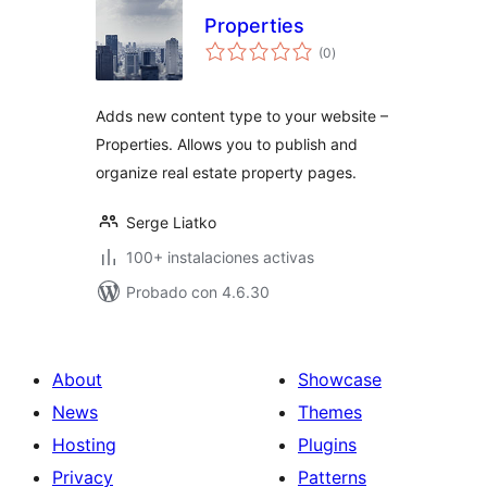
Properties
total
(0
)
de
valoraciones
Adds new content type to your website –
Properties. Allows you to publish and
organize real estate property pages.
Serge Liatko
100+ instalaciones activas
Probado con 4.6.30
About
Showcase
News
Themes
Hosting
Plugins
Privacy
Patterns