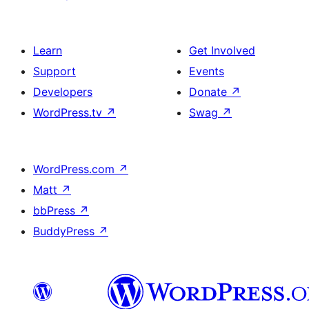
Learn
Get Involved
Support
Events
Developers
Donate
↗
WordPress.tv
↗
Swag
↗
WordPress.com
↗
Matt
↗
bbPress
↗
BuddyPress
↗