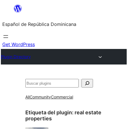
Saltar
al
Español de República Dominicana
contenido
Get WordPress
Plugin Directory
Buscar
All
Community
Commercial
Etiqueta del plugin:
real estate
properties