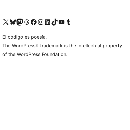
Visit our X (formerly Twitter) account
Visit our Bluesky account
Visit our Mastodon account
Visit our Threads account
Visit our Facebook page
Visit our Instagram account
Visit our LinkedIn account
Visit our TikTok account
Visit our YouTube channel
Visit our Tumblr account
El código es poesía.
The WordPress® trademark is the intellectual property
of the WordPress Foundation.