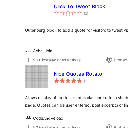
Click To Tweet Block
total
(0
)
de
valoraciones
Gutenberg block to add a quote for visitors to tweet via
Achal Jain
90+ instalaciones activas
Probad
Nice Quotes Rotator
total
(1
)
de
valoraciones
Allows display of random quotes via shortcode, a side
page. Quotes can be user-entered, post excerpts or lin
CodeAndReload
80+ instalaciones activas
Probad