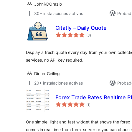
JohnRDOrazio
30+ instalaciones activas
Probad
Citatly – Daily Quote
total
(3
)
de
valoraciones
Display a fresh quote every day from your own collect
services, no API key required.
Dieter Geiling
20+ instalaciones activas
Probado
Forex Trade Rates Realtime P
total
(1
)
de
valoraciones
One simple, light and fast widget that shows the forex 
comes in real time from forex server or you can choos