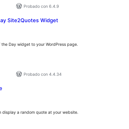
Probado con 6.4.9
Day Site2Quotes Widget
tal
loraciones
of the Day widget to your WordPress page.
Probado con 4.4.34
e
tal
e
loraciones
an display a random quote at your website.