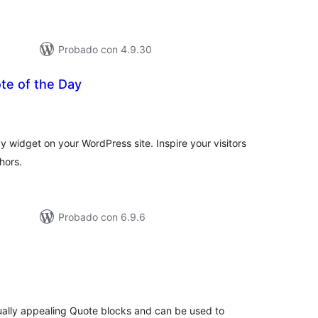
Probado con 4.9.30
te of the Day
tal
e
loraciones
y widget on your WordPress site. Inspire your visitors
hors.
Probado con 6.9.6
tal
e
loraciones
sually appealing Quote blocks and can be used to