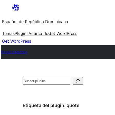
Saltar
al
Español de República Dominicana
contenido
Temas
Plugins
Acerca de
Get WordPress
Get WordPress
Plugin Directory
Buscar
Etiqueta del plugin:
quote