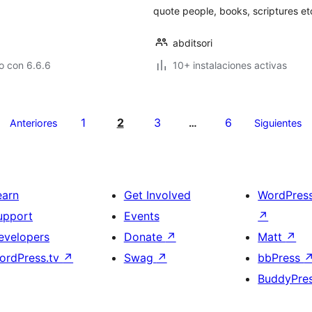
quote people, books, scriptures et
abditsori
o con 6.6.6
10+ instalaciones activas
1
2
3
6
Anteriores
…
Siguientes
earn
Get Involved
WordPres
upport
Events
↗
evelopers
Donate
↗
Matt
↗
ordPress.tv
↗
Swag
↗
bbPress
BuddyPre