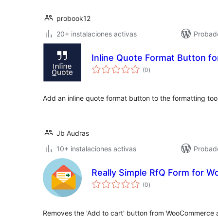
probook12
20+ instalaciones activas
Probad
Inline Quote Format Button for
total
(0
)
de
valoraciones
Add an inline quote format button to the formatting tool
Jb Audras
10+ instalaciones activas
Probad
Really Simple RfQ Form for
total
(0
)
de
valoraciones
Removes the 'Add to cart' button from WooCommerce a