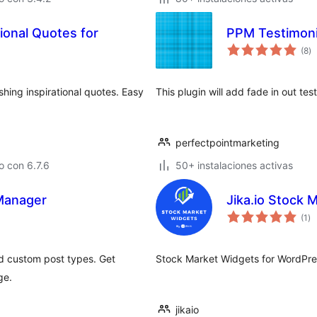
ional Quotes for
PPM Testimoni
to
(8
)
d
va
shing inspirational quotes. Easy
This plugin will add fade in out tes
perfectpointmarketing
 con 6.7.6
50+ instalaciones activas
 Manager
Jika.io Stock 
to
(1
)
de
va
d custom post types. Get
Stock Market Widgets for WordPres
ge.
jikaio