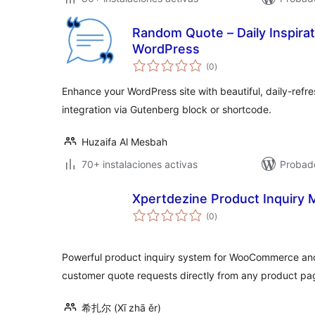
Random Quote – Daily Inspirat
WordPress
total
(0
)
de
valoraciones
Enhance your WordPress site with beautiful, daily-refre
integration via Gutenberg block or shortcode.
Huzaifa Al Mesbah
70+ instalaciones activas
Probado
Xpertdezine Product Inquiry
total
(0
)
de
valoraciones
Powerful product inquiry system for WooCommerce an
customer quote requests directly from any product pa
希扎尔 (Xī zhā ěr)