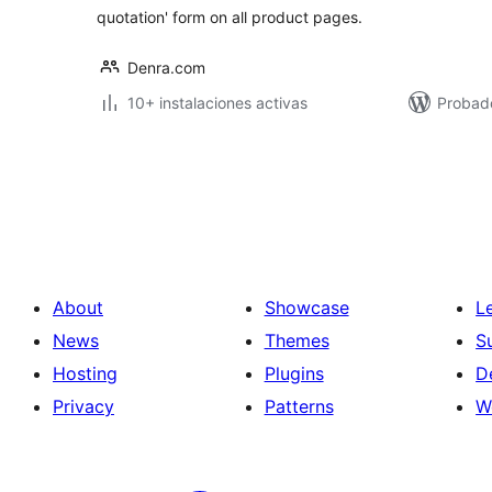
quotation' form on all product pages.
Denra.com
10+ instalaciones activas
Probad
Posts
pagination
About
Showcase
L
News
Themes
S
Hosting
Plugins
D
Privacy
Patterns
W