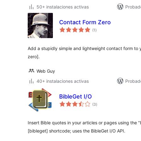
50+ instalaciones activas
Probad
Contact Form Zero
total
(1
)
de
valoraciones
Add a stupidly simple and lightweight contact form to 
zero].
Web Guy
40+ instalaciones activas
Probado
BibleGet I/O
total
(3
)
de
valoraciones
Insert Bible quotes in your articles or pages using the 
[bibleget] shortcode; uses the BibleGet I/O API.