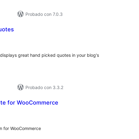
Probado con 7.0.3
uotes
tal
e
loraciones
 displays great hand picked quotes in your blog's
Probado con 3.3.2
ote for WooCommerce
tal
e
loraciones
gin for WooCommerce