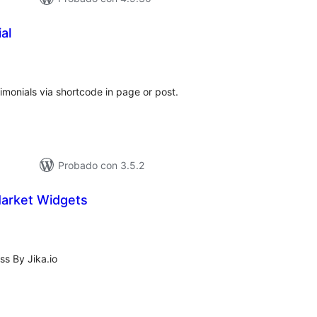
al
tal
e
loraciones
timonials via shortcode in page or post.
Probado con 3.5.2
Market Widgets
tal
loraciones
s By Jika.io