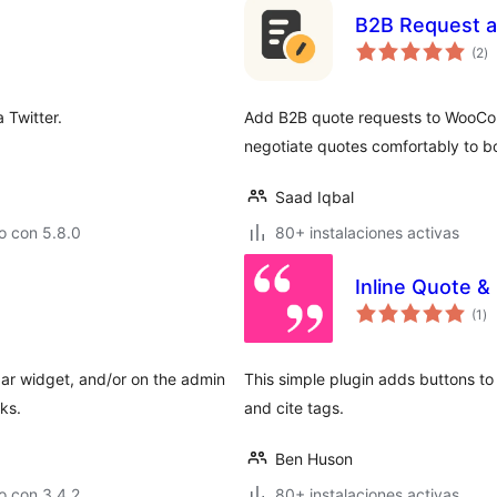
B2B Request a
to
(2
)
d
va
 Twitter.
Add B2B quote requests to WooCo
negotiate quotes comfortably to b
Saad Iqbal
o con 5.8.0
80+ instalaciones activas
Inline Quote &
to
(1
)
de
va
bar widget, and/or on the admin
This simple plugin adds buttons to
ks.
and cite tags.
Ben Huson
o con 3.4.2
80+ instalaciones activas