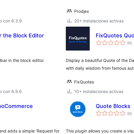
Prodjex
o con 6.3.9
20+ instalaciones activas
 the Block Editor
FixQuotes Quo
to
(0
)
d
va
bar in the block editor.
Display a beautiful Quote of the Da
with daily wisdom from famous aut
FixQuotes
o con 6.9.6
10+ instalaciones activas
 WooCommerce
Quote Blocks
to
(0
)
d
va
nd adds a simple 'Request for
This plugin allows you create a vi