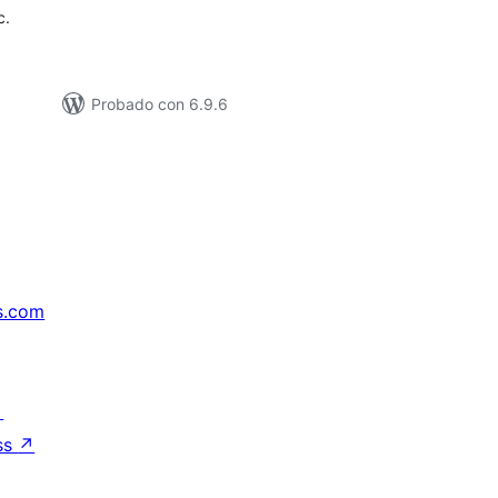
c.
Probado con 6.9.6
s.com
↗
ss
↗