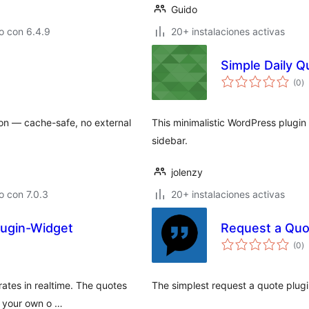
Guido
o con 6.4.9
20+ instalaciones activas
Simple Daily Q
to
(0
)
d
va
ion — cache-safe, no external
This minimalistic WordPress plugin
sidebar.
jolenzy
 con 7.0.3
20+ instalaciones activas
lugin-Widget
Request a Qu
to
(0
)
d
va
rates in realtime. The quotes
The simplest request a quote plu
e your own o …