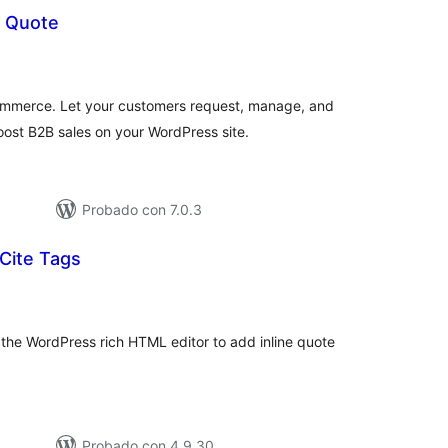
 Quote
tal
e
loraciones
mmerce. Let your customers request, manage, and
oost B2B sales on your WordPress site.
Probado con 7.0.3
 Cite Tags
tal
loraciones
 the WordPress rich HTML editor to add inline quote
Probado con 4.9.30