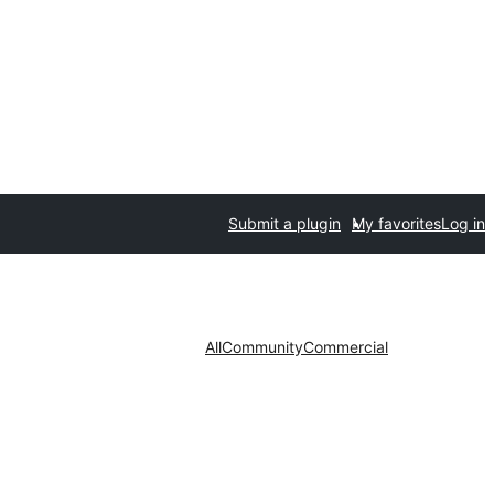
Submit a plugin
My favorites
Log in
All
Community
Commercial