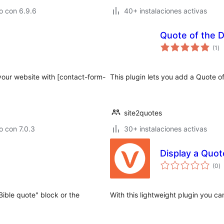
o con 6.9.6
40+ instalaciones activas
Quote of the 
to
(1
)
de
va
your website with [contact-form-
This plugin lets you add a Quote 
site2quotes
 con 7.0.3
30+ instalaciones activas
Display a Quot
to
(0
)
d
va
"Bible quote" block or the
With this lightweight plugin you c