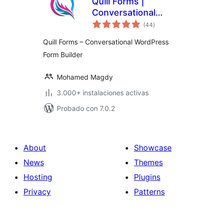
Quill Forms |
Conversational
total
Multi Step Forms,
(44
)
de
valoraciones
Surveys & quizzes
Quill Forms – Conversational WordPress
Form Builder
Mohamed Magdy
3.000+ instalaciones activas
Probado con 7.0.2
About
Showcase
News
Themes
Hosting
Plugins
Privacy
Patterns