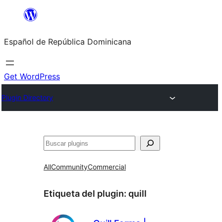
Saltar
al
Español de República Dominicana
contenido
Get WordPress
Plugin Directory
Buscar
All
Community
Commercial
Etiqueta del plugin:
quill