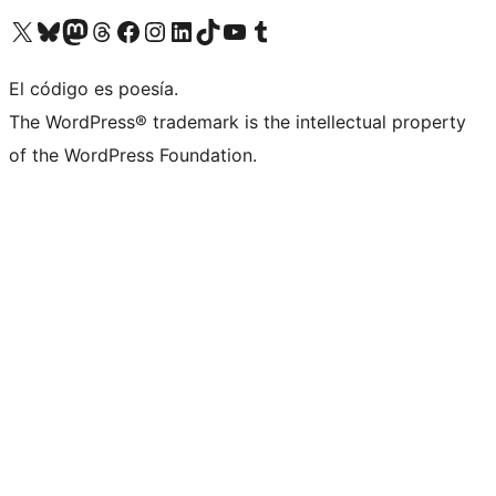
Visit our X (formerly Twitter) account
Visit our Bluesky account
Visit our Mastodon account
Visit our Threads account
Visit our Facebook page
Visit our Instagram account
Visit our LinkedIn account
Visit our TikTok account
Visit our YouTube channel
Visit our Tumblr account
El código es poesía.
The WordPress® trademark is the intellectual property
of the WordPress Foundation.