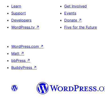
Learn
Get Involved
Support
Events
Developers
Donate
↗
WordPress.tv
↗
Five for the Future
WordPress.com
↗
Matt
↗
bbPress
↗
BuddyPress
↗