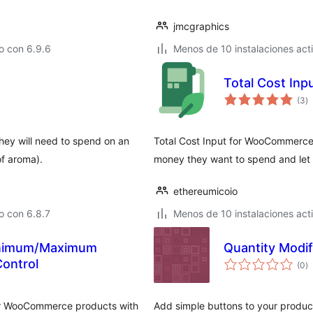
jmcgraphics
o con 6.9.6
Menos de 10 instalaciones act
Total Cost In
to
(3
)
d
va
hey will need to spend on an
Total Cost Input for WooCommerce 
 of aroma).
money they want to spend and let 
ethereumicoio
o con 6.8.7
Menos de 10 instalaciones act
inimum/Maximum
Quantity Modif
to
Control
(0
)
d
va
or WooCommerce products with
Add simple buttons to your product