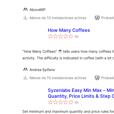
AboveWP
Menos de 10 instalaciones activas
Probad
How Many Coffees
total
(0
)
de
valoraciones
"How Many Coffees"
tells users how many coffees t
activity. The difficulty is indicated in coffee (with a lot
Andrea Epifano
Menos de 10 instalaciones activas
Probad
Syzenlabs Easy Min Max – M
Quantity, Price Limits & Step 
total
(0
)
de
valoraciones
Set minimum and maximum quantity and price rules f