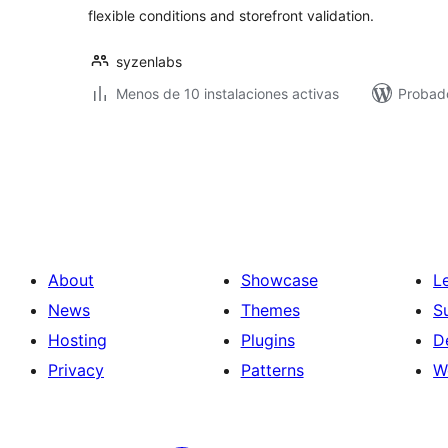
flexible conditions and storefront validation.
syzenlabs
Menos de 10 instalaciones activas
Probado
Posts
pagination
About
Showcase
L
News
Themes
S
Hosting
Plugins
D
Privacy
Patterns
W