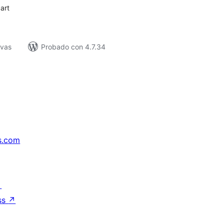
art
ivas
Probado con 4.7.34
s.com
↗
ss
↗