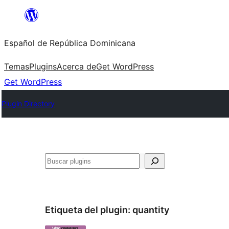
Saltar
al
Español de República Dominicana
contenido
Temas
Plugins
Acerca de
Get WordPress
Get WordPress
Plugin Directory
Buscar
Etiqueta del plugin:
quantity