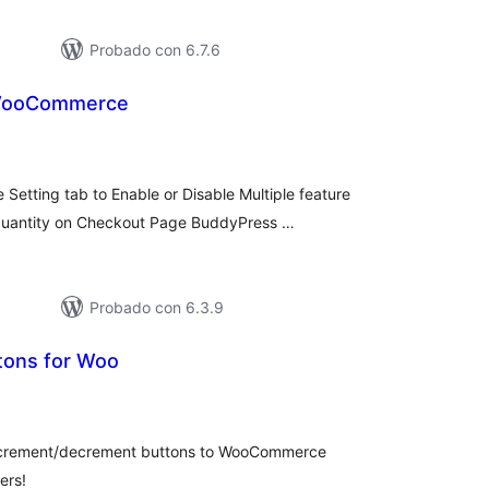
Probado con 6.7.6
 WooCommerce
tal
e
loraciones
etting tab to Enable or Disable Multiple feature
uantity on Checkout Page BuddyPress …
Probado con 6.3.9
tons for Woo
tal
e
loraciones
 increment/decrement buttons to WooCommerce
ers!