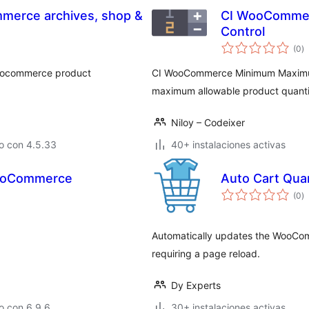
mmerce archives, shop &
CI WooCommer
Control
to
(0
)
d
va
 woocommerce product
CI WooCommerce Minimum Maximum
maximum allowable product quantiti
Niloy – Codeixer
o con 4.5.33
40+ instalaciones activas
WooCommerce
Auto Cart Qua
to
(0
)
d
va
Automatically updates the WooCom
requiring a page reload.
Dy Experts
o con 6.9.6
30+ instalaciones activas