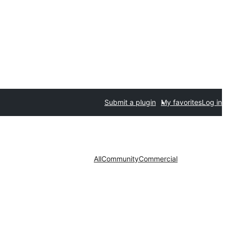
Submit a plugin
My favorites
Log in
All
Community
Commercial