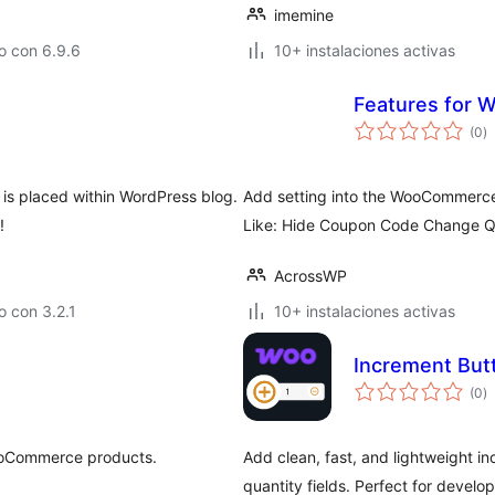
imemine
o con 6.9.6
10+ instalaciones activas
Features for
to
(0
)
d
va
 is placed within WordPress blog.
Add setting into the WooCommerce S
!
Like: Hide Coupon Code Change Q
AcrossWP
 con 3.2.1
10+ instalaciones activas
Increment But
to
(0
)
d
va
ooCommerce products.
Add clean, fast, and lightweight
quantity fields. Perfect for develop