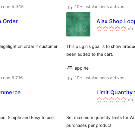
o con 5.9.15
10+ instalaciones activas
In Order
Ajax Shop Loo
to
(0
)
d
va
highlight on order if customer
This plugin's goal is to show produc
been added to the cart.
appl4e
 con 5.7.16
10+ instalaciones activas
ommerce
Limit Quantit
to
(0
)
d
va
on. Simple and Easy to use.
Set maximum quantity limits for W
purchases per product.