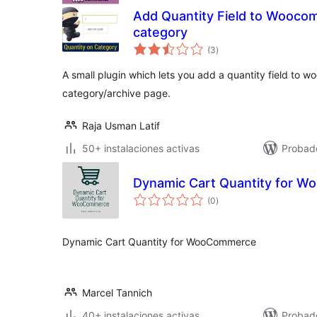
Add Quantity Field to Wooco
category
total
(3
)
de
valoraciones
A small plugin which lets you add a quantity field to
category/archive page.
Raja Usman Latif
50+ instalaciones activas
Probad
Dynamic Cart Quantity for 
total
(0
)
de
valoraciones
Dynamic Cart Quantity for WooCommerce
Marcel Tannich
40+ instalaciones activas
Probad