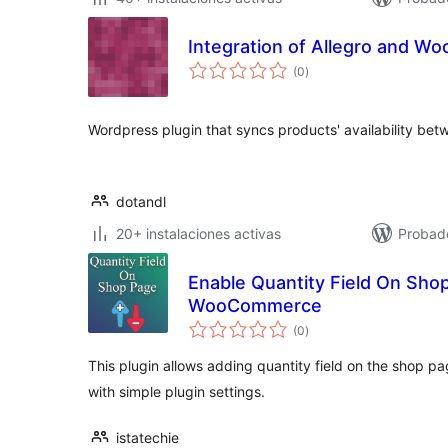
Integration of Allegro and 
total
(0
)
de
valoraciones
Wordpress plugin that syncs products' availability b
dotandl
20+ instalaciones activas
Probad
Enable Quantity Field On Sho
WooCommerce
total
(0
)
de
valoraciones
This plugin allows adding quantity field on the shop 
with simple plugin settings.
istatechie