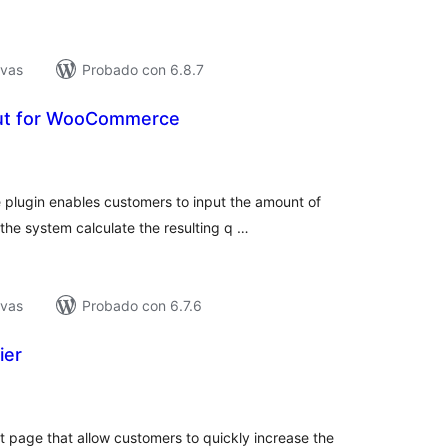
ivas
Probado con 6.8.7
put for WooCommerce
tal
e
loraciones
plugin enables customers to input the amount of
the system calculate the resulting q …
ivas
Probado con 6.7.6
ier
tal
e
loraciones
 page that allow customers to quickly increase the