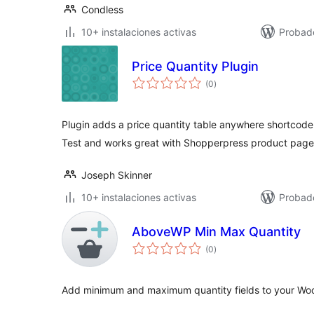
Condless
10+ instalaciones activas
Probad
Price Quantity Plugin
total
(0
)
de
valoraciones
Plugin adds a price quantity table anywhere shortcode
Test and works great with Shopperpress product page
Joseph Skinner
10+ instalaciones activas
Probado
AboveWP Min Max Quantity
total
(0
)
de
valoraciones
Add minimum and maximum quantity fields to your W