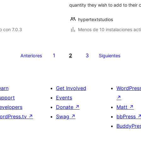
quantity they wish to add to their c
hypertextstudios
 con 7.0.3
Menos de 10 instalaciones act
1
2
3
Anteriores
Siguientes
earn
Get Involved
WordPres
upport
Events
↗
evelopers
Donate
↗
Matt
↗
ordPress.tv
↗
Swag
↗
bbPress
BuddyPre