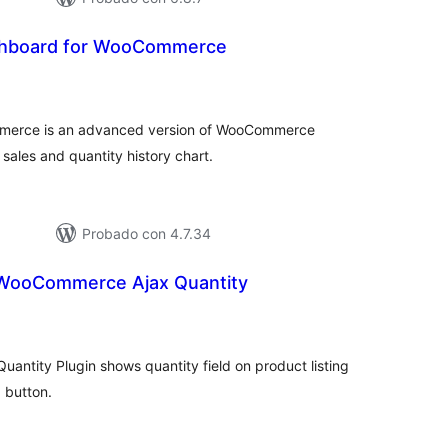
hboard for WooCommerce
tal
loraciones
erce is an advanced version of WooCommerce
sales and quantity history chart.
Probado con 4.7.34
ooCommerce Ajax Quantity
tal
e
loraciones
tity Plugin shows quantity field on product listing
 button.