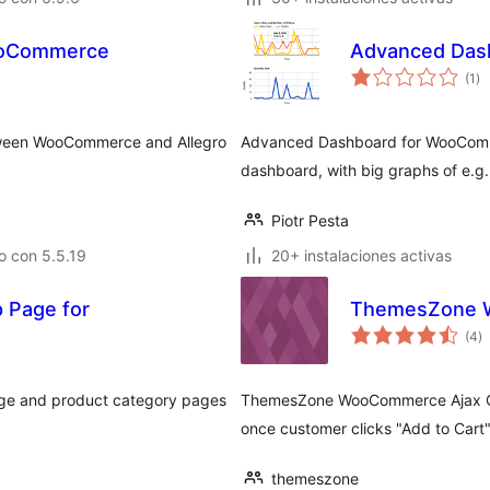
WooCommerce
Advanced Das
to
(1
)
de
va
etween WooCommerce and Allegro
Advanced Dashboard for WooComm
dashboard, with big graphs of e.g. 
Piotr Pesta
o con 5.5.19
20+ instalaciones activas
p Page for
ThemesZone W
to
(4
)
d
va
page and product category pages
ThemesZone WooCommerce Ajax Quan
once customer clicks "Add to Cart"
themeszone