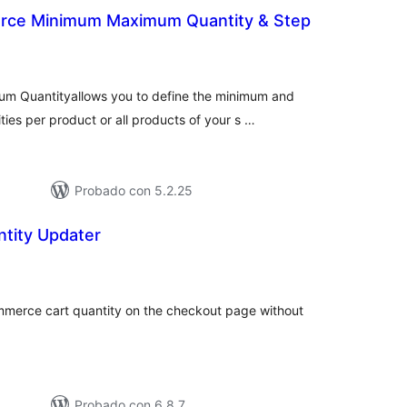
ce Minimum Maximum Quantity & Step
tal
e
loraciones
 Quantityallows you to define the minimum and
es per product or all products of your s …
Probado con 5.2.25
ntity Updater
tal
e
loraciones
merce cart quantity on the checkout page without
Probado con 6.8.7