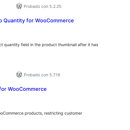
Probado con 5.2.25
p Quantity for WooCommerce
tal
e
loraciones
t quantity field in the product thumbnail after it has
Probado con 5.7.16
y for WooCommerce
tal
e
loraciones
ooCommerce products, restricting customer