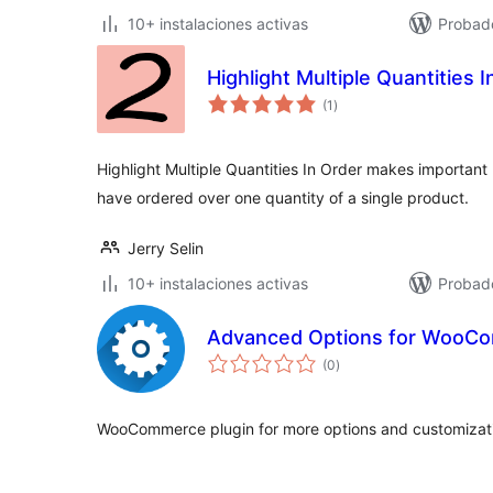
10+ instalaciones activas
Probad
Highlight Multiple Quantities 
total
(1
)
de
valoraciones
Highlight Multiple Quantities In Order makes important 
have ordered over one quantity of a single product.
Jerry Selin
10+ instalaciones activas
Probado
Advanced Options for WooC
total
(0
)
de
valoraciones
WooCommerce plugin for more options and customizati